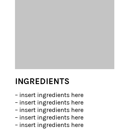
INGREDIENTS
– insert ingredients here

– insert ingredients here

– insert ingredients here

– insert ingredients here

– insert ingredients here