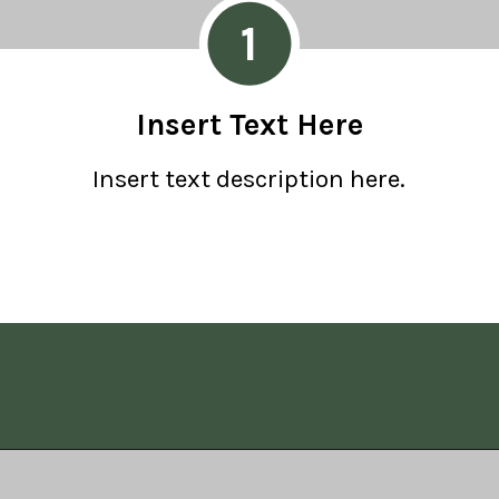
1
Insert Text Here
Insert text description here.
Opening
https://www.allisonrlancaster.com/google-web-stories-strategy-and-management/