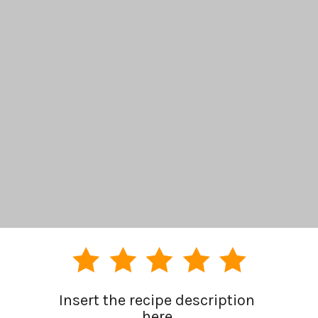
Insert the recipe description 
here.