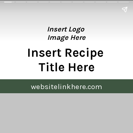
Insert Logo 
Image Here
Insert Recipe 
Title Here
websitelinkhere.com