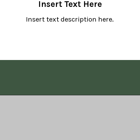
Insert Text Here
Insert text description here.
Opening
https://www.allisonrlancaster.com/google-web-stories-strategy-and-management/