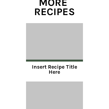
MORE 
RECIPES
Insert Recipe Title
Here