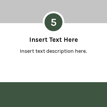
5
Insert Text Here
Insert text description here.