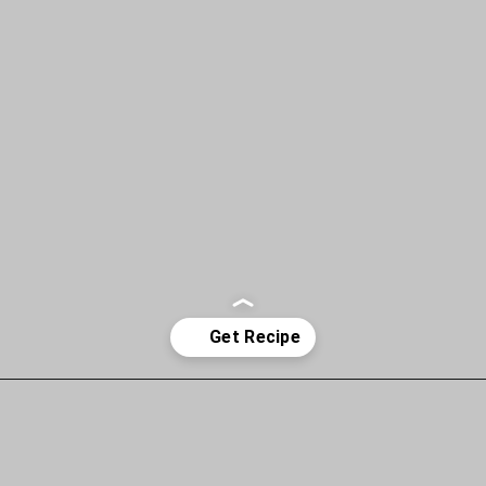
Opening
https://www.allisonrlancaster.com/google-web-stories-strategy-and-management/