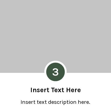
3
Insert Text Here
Insert text description here.