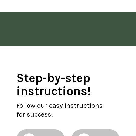
Opening
https://www.allisonrlancaster.com/google-web-stories-strategy-and-management/
Step-by-step 
instructions!
Follow our easy instructions 
for success!