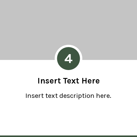
4
Insert Text Here
Insert text description here.