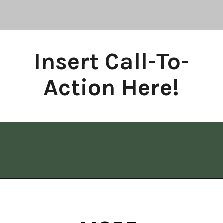
Insert Call-To-
Action Here!
Opening
https://www.allisonrlancaster.com/google-web-stories-strategy-and-management/