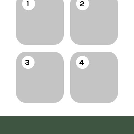
1
2
3
4