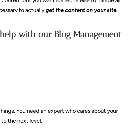
e content but you want someone else to handle all
cessary to actually
get the content on your site.
 help with our Blog Management
things. You need an expert who cares about your
to the next level.