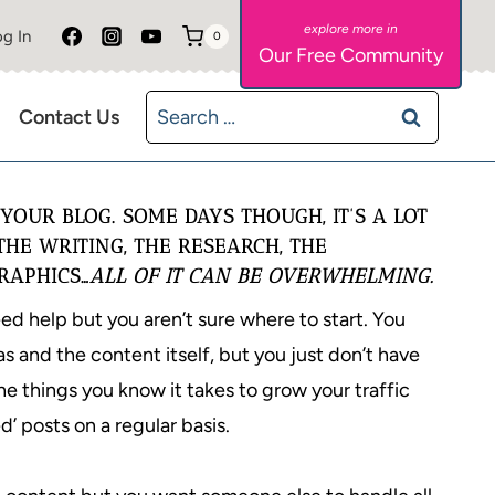
g In
0
Our Free Community
Search
Contact Us
for:
YOUR BLOG. SOME DAYS THOUGH, IT’S A LOT
THE WRITING, THE RESEARCH, THE
RAPHICS…
ALL OF IT CAN BE OVERWHELMING.
d help but you aren’t sure where to start. You
s and the content itself, but you just don’t have
the things you know it takes to grow your traffic
d’ posts on a regular basis.