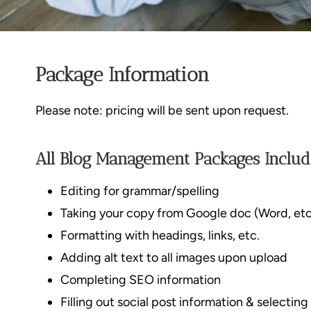
Package Information
Please note: pricing will be sent upon request.
All Blog Management Packages Includ
Editing for grammar/spelling
Taking your copy from Google doc (Word, etc
Formatting with headings, links, etc.
Adding alt text to all images upon upload
Completing SEO information
Filling out social post information & selectin