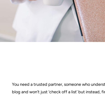
You need a trusted partner, someone who understa
blog and won’t just ‘check off a list’ but instead,