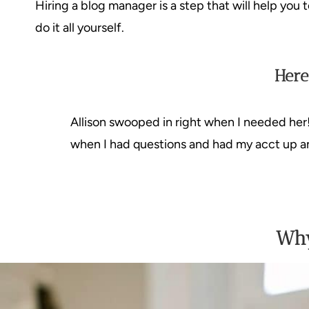
Hiring a blog manager is a step that will help you
do it all yourself.
Here
Allison swooped in right when I needed her
when I had questions and had my acct up an
Why