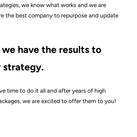
rategies, we know what works and we are
are the best company to repurpose and update
 we have the results to
 strategy.
e time to do it all and after years of high
ckages, we are excited to offer them to you!