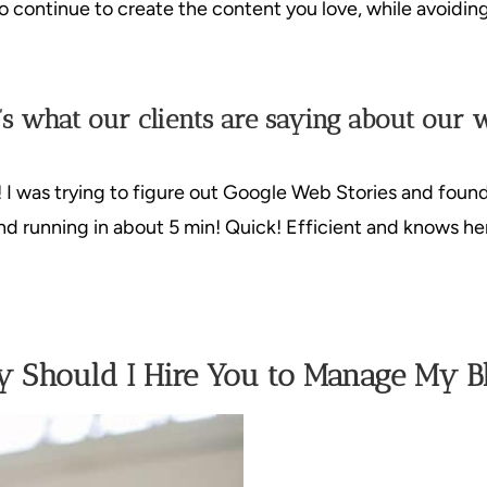
 to continue to create the content you love, while avoidin
’s what our clients are saying about our 
! I was trying to figure out Google Web Stories and foun
d running in about 5 min! Quick! Efficient and knows her
 Should I Hire You to Manage My B