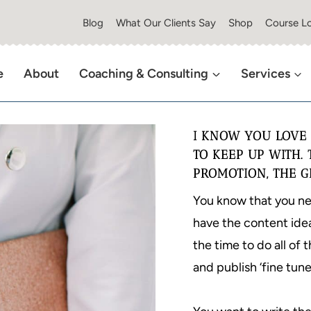
Blog
What Our Clients Say
Shop
Course Lo
e
About
Coaching & Consulting
Services
I KNOW YOU LOVE 
TO KEEP UP WITH. 
PROMOTION, THE G
You know that you nee
have the content idea
the time to do all of 
and publish ‘fine tune