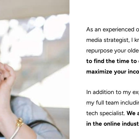
As an experienced o
media strategist, I 
repurpose your olde
to find the time to
maximize your inco
In addition to my ex
my full team includi
tech specialist.
We a
in the online indus