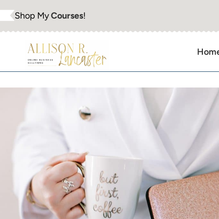
Skip
Shop My
Courses
!
to
content
Hom