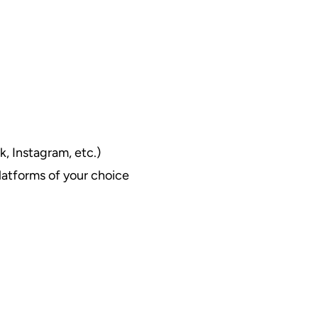
k, Instagram, etc.)
latforms of your choice