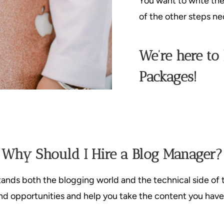
You want to write th
of the other steps ne
We’re here to
Packages!
Why Should I Hire a Blog Manager?
nds both the blogging world and the technical side of 
 find opportunities and help you take the content you have 