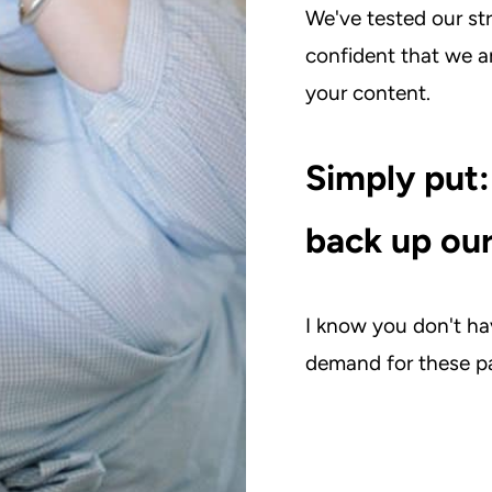
We've tested our st
confident that we 
your content.
Simply put:
back up our
I know you don't hav
demand for these pa