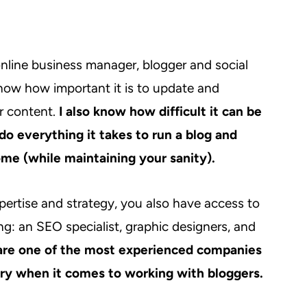
nline business manager, blogger and social
know how important it is to update and
r content.
I also know how difficult it can be
 do everything it takes to run a blog and
me (while maintaining your sanity).
pertise and strategy, you also have access to
ng: an SEO specialist, graphic designers, and
re one of the most experienced companies
try when it comes to working with bloggers.