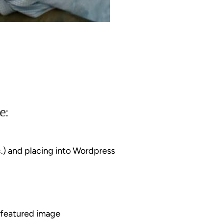
e:
.) and placing into Wordpress
g featured image