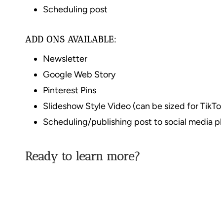
Scheduling post
ADD ONS AVAILABLE:
Newsletter
Google Web Story
Pinterest Pins
Slideshow Style Video (can be sized for TikTo
Scheduling/publishing post to social media p
Ready to learn more?