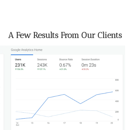
A Few Results From Our Clients