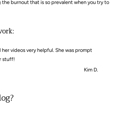
g the burnout that is so prevalent when you try to
work:
d her videos very helpful. She was prompt
 stuff!
Kim D.
log?