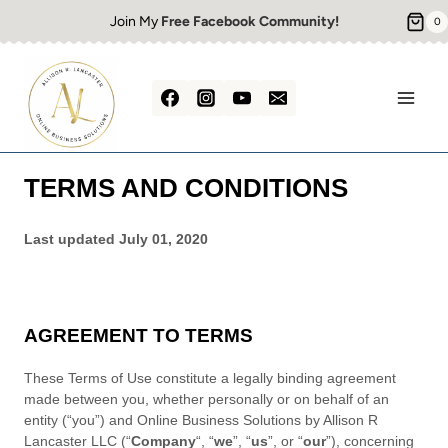
Skip
Join My
Free Facebook Community!
0
to
content
TERMS AND CONDITIONS
Last updated
July 01, 2020
AGREEMENT TO TERMS
These Terms of Use constitute a legally binding agreement
made between you, whether personally or on behalf of an
entity (“you”) and
Online Business Solutions by Allison R
Lancaster LLC
(“
Company
“, “
we
”, “
us
”, or “
our
”), concerning