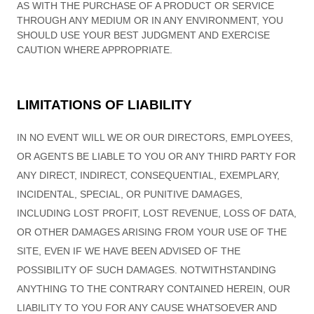
AS WITH THE PURCHASE OF A PRODUCT OR SERVICE
THROUGH ANY MEDIUM OR IN ANY ENVIRONMENT, YOU
SHOULD USE YOUR BEST JUDGMENT AND EXERCISE
CAUTION WHERE APPROPRIATE.
LIMITATIONS OF LIABILITY
IN NO EVENT WILL WE OR OUR DIRECTORS, EMPLOYEES,
OR AGENTS BE LIABLE TO YOU OR ANY THIRD PARTY FOR
ANY DIRECT, INDIRECT, CONSEQUENTIAL, EXEMPLARY,
INCIDENTAL, SPECIAL, OR PUNITIVE DAMAGES,
INCLUDING LOST PROFIT, LOST REVENUE, LOSS OF DATA,
OR OTHER DAMAGES ARISING FROM YOUR USE OF THE
SITE, EVEN IF WE HAVE BEEN ADVISED OF THE
POSSIBILITY OF SUCH DAMAGES.
NOTWITHSTANDING
ANYTHING TO THE CONTRARY CONTAINED HEREIN, OUR
LIABILITY TO YOU FOR ANY CAUSE WHATSOEVER AND