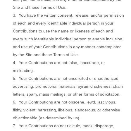
Site and these Terms of Use.
3. You have the written consent, release, and/or permission
of each and every identifiable individual person in your
Contributions to use the name or likeness of each and
every such identifiable individual person to enable inclusion
and use of your Contributions in any manner contemplated
by the Site and these Terms of Use.
4. Your Contributions are not false, inaccurate, or
misleading.
5. Your Contributions are not unsolicited or unauthorized
advertising, promotional materials, pyramid schemes, chain
letters, spam, mass mailings, or other forms of solicitation.
6. Your Contributions are not obscene, lewd, lascivious,
filthy, violent, harassing, libelous, slanderous, or otherwise
objectionable (as determined by us).
7. Your Contributions do not ridicule, mock, disparage,