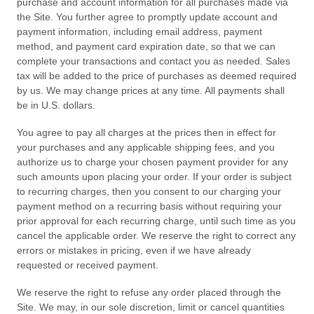
purchase and account information for all purchases made via
the Site. You further agree to promptly update account and
payment information, including email address, payment
method, and payment card expiration date, so that we can
complete your transactions and contact you as needed. Sales
tax will be added to the price of purchases as deemed required
by us. We may change prices at any time. All payments shall
be
in
U.S. dollars
.
You agree to pay all charges at the prices then in effect for
your purchases and any applicable shipping fees, and you
authorize us to charge your chosen payment provider for any
such amounts upon placing your order.
If your order is subject
to recurring charges, then you consent to our charging your
payment method on a recurring basis without requiring your
prior approval for each recurring charge, until such time as you
cancel the applicable order.
We reserve the right to correct any
errors or mistakes in pricing, even if we have already
requested or received payment.
We reserve the right to refuse any order placed through the
Site. We may, in our sole discretion, limit or cancel quantities