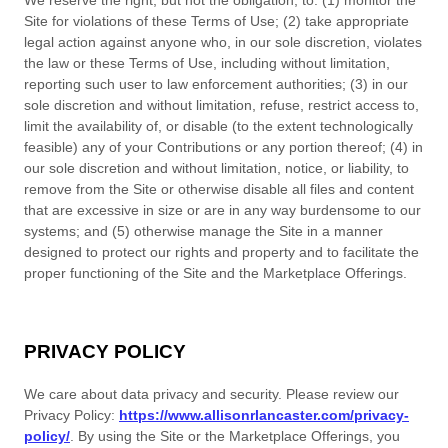
We reserve the right, but not the obligation, to: (1) monitor the
Site for violations of these Terms of Use; (2) take appropriate
legal action against anyone who, in our sole discretion, violates
the law or these Terms of Use, including without limitation,
reporting such user to law enforcement authorities; (3) in our
sole discretion and without limitation, refuse, restrict access to,
limit the availability of, or disable (to the extent technologically
feasible) any of your Contributions or any portion thereof; (4) in
our sole discretion and without limitation, notice, or liability, to
remove from the Site or otherwise disable all files and content
that are excessive in size or are in any way burdensome to our
systems; and (5) otherwise manage the Site in a manner
designed to protect our rights and property and to facilitate the
proper functioning of the Site and the Marketplace Offerings.
PRIVACY POLICY
We care about data privacy and security. Please review our
Privacy Policy:
https://www.allisonrlancaster.com/privacy-
policy/
. By using the Site or the Marketplace Offerings, you