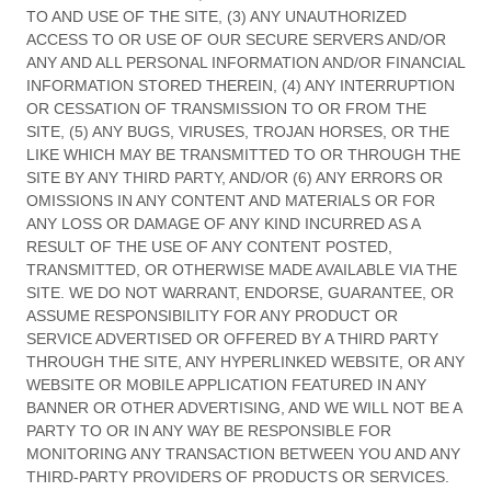
TO AND USE OF THE SITE, (3) ANY UNAUTHORIZED
ACCESS TO OR USE OF OUR SECURE SERVERS AND/OR
ANY AND ALL PERSONAL INFORMATION AND/OR FINANCIAL
INFORMATION STORED THEREIN, (4) ANY INTERRUPTION
OR CESSATION OF TRANSMISSION TO OR FROM THE
SITE, (5) ANY BUGS, VIRUSES, TROJAN HORSES, OR THE
LIKE WHICH MAY BE TRANSMITTED TO OR THROUGH THE
SITE BY ANY THIRD PARTY, AND/OR (6) ANY ERRORS OR
OMISSIONS IN ANY CONTENT AND MATERIALS OR FOR
ANY LOSS OR DAMAGE OF ANY KIND INCURRED AS A
RESULT OF THE USE OF ANY CONTENT POSTED,
TRANSMITTED, OR OTHERWISE MADE AVAILABLE VIA THE
SITE. WE DO NOT WARRANT, ENDORSE, GUARANTEE, OR
ASSUME RESPONSIBILITY FOR ANY PRODUCT OR
SERVICE ADVERTISED OR OFFERED BY A THIRD PARTY
THROUGH THE SITE, ANY HYPERLINKED WEBSITE, OR ANY
WEBSITE OR MOBILE APPLICATION FEATURED IN ANY
BANNER OR OTHER ADVERTISING, AND WE WILL NOT BE A
PARTY TO OR IN ANY WAY BE RESPONSIBLE FOR
MONITORING ANY TRANSACTION BETWEEN YOU AND ANY
THIRD-PARTY PROVIDERS OF PRODUCTS OR SERVICES.