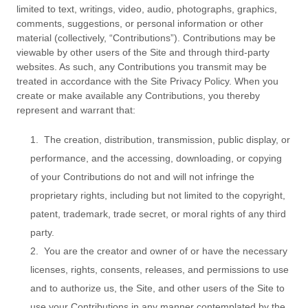
limited to text, writings, video, audio, photographs, graphics,
comments, suggestions, or personal information or other
material (collectively, “Contributions”). Contributions may be
viewable by other users of the Site and through third-party
websites. As such, any Contributions you transmit may be
treated in accordance with the Site Privacy Policy. When you
create or make available any Contributions, you thereby
represent and warrant that:
1. The creation, distribution, transmission, public display, or
performance, and the accessing, downloading, or copying
of your Contributions do not and will not infringe the
proprietary rights, including but not limited to the copyright,
patent, trademark, trade secret, or moral rights of any third
party.
2. You are the creator and owner of or have the necessary
licenses, rights, consents, releases, and permissions to use
and to authorize us, the Site, and other users of the Site to
use your Contributions in any manner contemplated by the