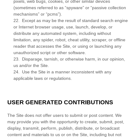
pixels, web bugs, cookies, or other similar devices
(sometimes referred to as “spyware” or “passive collection
mechanisms” or “pcms”).
22
.
Except as may be the result of standard search engine
or Internet browser usage, use, launch, develop, or
distribute any automated system, including without
limitation, any spider, robot, cheat utility, scraper, or offline
reader that accesses the Site, or using or launching any
unauthorized script or other software.
23
.
Disparage, tarnish, or otherwise harm, in our opinion,
us and/or the Site.
24
.
Use the Site in a manner inconsistent with any
applicable laws or regulations.
USER GENERATED CONTRIBUTIONS
The Site does not offer users to submit or post content. We
may provide you with the opportunity to create, submit, post,
display, transmit, perform, publish, distribute, or broadcast
content and materials to us or on the Site, including but not