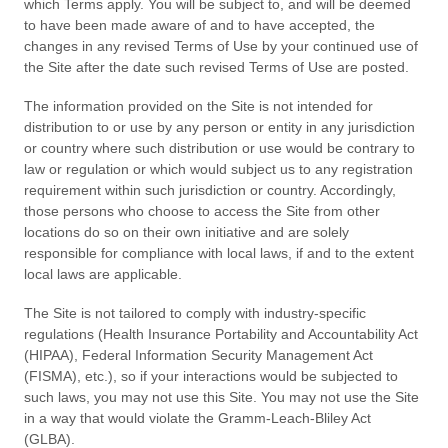
which Terms apply. You will be subject to, and will be deemed
to have been made aware of and to have accepted, the
changes in any revised Terms of Use by your continued use of
the Site after the date such revised Terms of Use are posted.
The information provided on the Site is not intended for
distribution to or use by any person or entity in any jurisdiction
or country where such distribution or use would be contrary to
law or regulation or which would subject us to any registration
requirement within such jurisdiction or country. Accordingly,
those persons who choose to access the Site from other
locations do so on their own initiative and are solely
responsible for compliance with local laws, if and to the extent
local laws are applicable.
The
Site is not tailored to comply with industry-specific
regulations (Health Insurance Portability and Accountability Act
(HIPAA), Federal Information Security Management Act
(FISMA), etc.), so if your interactions would be subjected to
such laws, you may not use this Site. You may not use the Site
in a way that would violate the Gramm-Leach-Bliley Act
(GLBA).