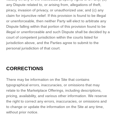
any Dispute related to, or arising from, allegations of theft,
piracy, invasion of privacy, or unauthorized use; and (c) any
claim for injunctive relief. If this provision is found to be illegal
or unenforceable, then neither Party will elect to arbitrate any
Dispute falling within that portion of this provision found to be
illegal or unenforceable and such Dispute shall be decided by a
court of competent jurisdiction within the courts listed for
jurisdiction above, and the Parties agree to submit to the
personal jurisdiction of that court.
CORRECTIONS
There may be information on the Site that contains
typographical errors, inaccuracies, or omissions that may
relate to the Marketplace Offerings, including descriptions,
pricing, availability, and various other information. We reserve
the right to correct any errors, inaccuracies, or omissions and
to change or update the information on the Site at any time,
without prior notice.