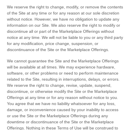
We reserve the right to change, modify, or remove the contents
of the Site at any time or for any reason at our sole discretion
without notice. However, we have no obligation to update any
information on our Site. We also reserve the right to modify or
discontinue all or part of the Marketplace Offerings without
notice at any time. We will not be liable to you or any third party
for any modification, price change, suspension, or
discontinuance of the Site or the Marketplace Offerings.
We cannot guarantee the Site and the Marketplace Offerings
will be available at all times. We may experience hardware,
software, or other problems or need to perform maintenance
related to the Site, resulting in interruptions, delays, or errors.
We reserve the right to change, revise, update, suspend,
discontinue, or otherwise modify the Site or the Marketplace
Offerings at any time or for any reason without notice to you.
You agree that we have no liability whatsoever for any loss,
damage, or inconvenience caused by your inability to access
or use the Site or the Marketplace Offerings during any
downtime or discontinuance of the Site or the Marketplace
Offerings. Nothing in these Terms of Use will be construed to