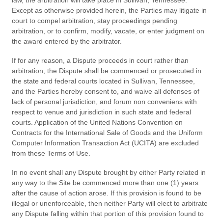
law, the arbitration will take place in
Sullivan
,
Tennessee
.
Except as otherwise provided herein, the Parties may litigate in
court to compel arbitration, stay proceedings pending
arbitration, or to confirm, modify, vacate, or enter judgment on
the award entered by the arbitrator.
If for any reason, a Dispute proceeds in court rather than
arbitration, the Dispute shall be commenced or prosecuted in
the
state and federal courts
located in
Sullivan
,
Tennessee
,
and the Parties hereby consent to, and waive all defenses of
lack of personal jurisdiction, and forum non conveniens with
respect to venue and jurisdiction in such
state and federal
courts
. Application of the United Nations Convention on
Contracts for the International Sale of Goods and the Uniform
Computer Information Transaction Act (UCITA) are excluded
from these Terms of Use.
In no event shall any Dispute brought by either Party related in
any way to the Site be commenced more than
one (1)
years
after the cause of action arose.
If this provision is found to be
illegal or unenforceable, then neither Party will elect to arbitrate
any Dispute falling within that portion of this provision found to