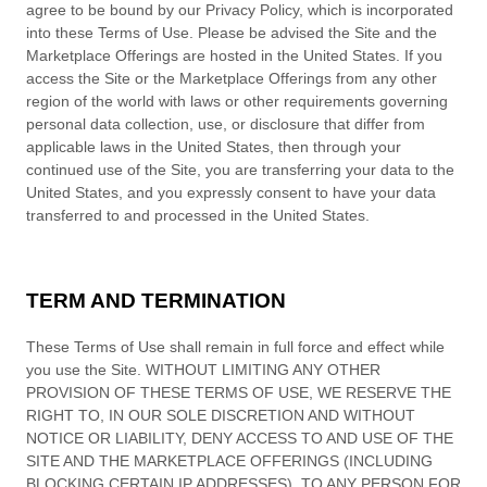
agree to be bound by our Privacy Policy, which is incorporated
into these Terms of Use. Please be advised the Site and the
Marketplace Offerings are hosted in
the
United States
. If you
access the Site or the Marketplace Offerings from any other
region of the world with laws or other requirements governing
personal data collection, use, or disclosure that differ from
applicable laws in
the
United States
, then through your
continued use of the Site, you are transferring your data to
the
United States
, and you expressly consent to have your data
transferred to and processed in
the
United States
.
TERM AND TERMINATION
These Terms of Use shall remain in full force and effect while
you use the Site. WITHOUT LIMITING ANY OTHER
PROVISION OF THESE TERMS OF USE, WE RESERVE THE
RIGHT TO, IN OUR SOLE DISCRETION AND WITHOUT
NOTICE OR LIABILITY, DENY ACCESS TO AND USE OF THE
SITE AND THE MARKETPLACE OFFERINGS (INCLUDING
BLOCKING CERTAIN IP ADDRESSES), TO ANY PERSON FOR