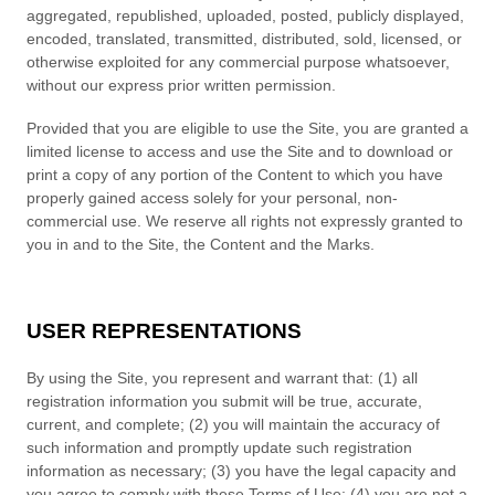
aggregated, republished, uploaded, posted, publicly displayed,
encoded, translated, transmitted, distributed, sold, licensed, or
otherwise exploited for any commercial purpose whatsoever,
without our express prior written permission.
Provided that you are eligible to use the Site, you are granted a
limited license to access and use the Site and to download or
print a copy of any portion of the Content to which you have
properly gained access solely for your personal, non-
commercial use. We reserve all rights not expressly granted to
you in and to the Site, the Content and the Marks.
USER REPRESENTATIONS
By using the Site, you represent and warrant that:
(
1
) all
registration information you submit will be true, accurate,
current, and complete; (
2
) you will maintain the accuracy of
such information and promptly update such registration
information as necessary;
(
3
) you have the legal capacity and
you agree to comply with these Terms of Use;
(
4
) you are not a