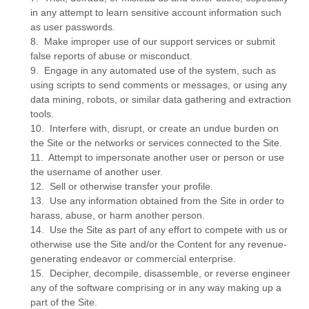
in any attempt to learn sensitive account information such
as user passwords.
8
.
Make improper use of our support services or submit
false reports of abuse or misconduct.
9
.
Engage in any automated use of the system, such as
using scripts to send comments or messages, or using any
data mining, robots, or similar data gathering and extraction
tools.
10
.
Interfere with, disrupt, or create an undue burden on
the Site or the networks or services connected to the Site.
11
.
Attempt to impersonate another user or person or use
the username of another user.
12
.
Sell or otherwise transfer your profile.
13
.
Use any information obtained from the Site in order to
harass, abuse, or harm another person.
14
.
Use the Site as part of any effort to compete with us or
otherwise use the Site and/or the Content for any revenue-
generating endeavor or commercial enterprise.
15
.
Decipher, decompile, disassemble, or reverse engineer
any of the software comprising or in any way making up a
part of the Site.