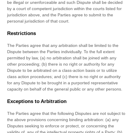
be illegal or unenforceable and such Dispute shall be decided
by a court of competent jurisdiction within the courts listed for
jurisdiction above, and the Parties agree to submit to the
personal jurisdiction of that court.
Restrictions
The Parties agree that any arbitration shall be limited to the
Dispute between the Parties individually. To the full extent
permitted by law, (a) no arbitration shall be joined with any
other proceeding; (b) there is no right or authority for any
Dispute to be arbitrated on a class-action basis or to utilize
class action procedures; and (c) there is no right or authority
for any Dispute to be brought in a purported representative
capacity on behalf of the general public or any other persons.
Exceptions to Arbitration
The Parties agree that the following Disputes are not subject to
the above provisions concerning binding arbitration: (a) any
Disputes seeking to enforce or protect, or concerning the
validity of, any of the intellectual property rights of a Party; (b)