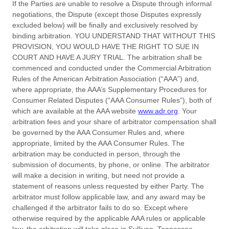
If the Parties are unable to resolve a Dispute through informal
negotiations, the Dispute (except those Disputes expressly
excluded below) will be finally and exclusively resolved by
binding arbitration. YOU UNDERSTAND THAT WITHOUT THIS
PROVISION, YOU WOULD HAVE THE RIGHT TO SUE IN
COURT AND HAVE A JURY TRIAL. The arbitration shall be
commenced and conducted under the Commercial Arbitration
Rules of the American Arbitration Association (“AAA”) and,
where appropriate, the AAA’s Supplementary Procedures for
Consumer Related Disputes (“AAA Consumer Rules”), both of
which are available at the AAA website
www.adr.org
. Your
arbitration fees and your share of arbitrator compensation shall
be governed by the AAA Consumer Rules and, where
appropriate, limited by the AAA Consumer Rules.
The
arbitration may be conducted in person, through the
submission of documents, by phone, or online. The arbitrator
will make a decision in writing, but need not provide a
statement of reasons unless requested by either Party. The
arbitrator must follow applicable law, and any award may be
challenged if the arbitrator fails to do so. Except where
otherwise required by the applicable AAA rules or applicable