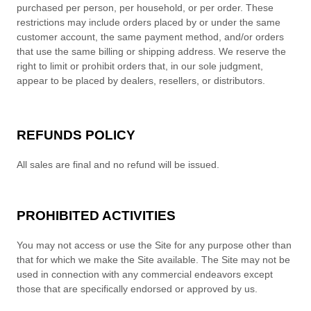
purchased per person, per household, or per order. These
restrictions may include orders placed by or under the same
customer account, the same payment method, and/or orders
that use the same billing or shipping address. We reserve the
right to limit or prohibit orders that, in our sole judgment,
appear to be placed by dealers, resellers, or distributors.
REFUNDS
POLICY
All sales are final and no refund will be issued.
PROHIBITED ACTIVITIES
You may not access or use the Site for any purpose other than
that for which we make the Site available. The Site may not be
used in connection with any commercial endeavors except
those that are specifically endorsed or approved by us.