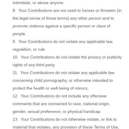
intimidate, or abuse anyone.
8. Your Contributions are not used to harass or threaten (in
the legal sense of those terms) any other person and to
promote violence against a specific person or class of
people.
9. Your Contributions do not violate any applicable law,
regulation, or rule.
10. Your Contributions do not violate the privacy or publicity
rights of any third party.
11. Your Contributions do not violate any applicable law
concerning child pornography, or otherwise intended to
protect the health or well-being of minors;
12. Your Contributions do not include any offensive
comments that are connected to race, national origin,
gender, sexual preference, or physical handicap.
13. Your Contributions do not otherwise violate, or link to
material that violates, any provision of these Terms of Use,