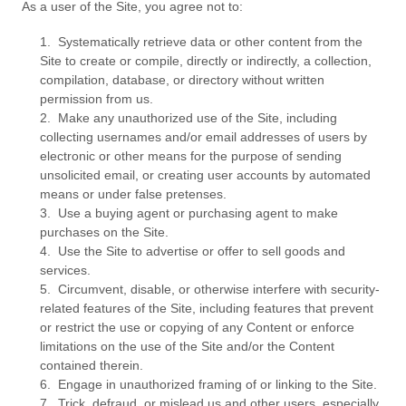
As a user of the Site, you agree not to:
1
.
Systematically retrieve data or other content from the
Site to create or compile, directly or indirectly, a collection,
compilation, database, or directory without written
permission from us.
2
.
Make any unauthorized use of the Site, including
collecting usernames and/or email addresses of users by
electronic or other means for the purpose of sending
unsolicited email, or creating user accounts by automated
means or under false pretenses.
3
.
Use a buying agent or purchasing agent to make
purchases on the Site.
4
.
Use the Site to advertise or offer to sell goods and
services.
5
.
Circumvent, disable, or otherwise interfere with security-
related features of the Site, including features that prevent
or restrict the use or copying of any Content or enforce
limitations on the use of the Site and/or the Content
contained therein.
6
.
Engage in unauthorized framing of or linking to the Site.
7
.
Trick, defraud, or mislead us and other users, especially