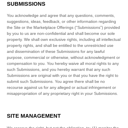
SUBMISSIONS
You acknowledge and agree that any questions, comments,
suggestions, ideas, feedback, or other information regarding
the Site or the Marketplace Offerings (“Submissions”) provided
by you to us are non-confidential and shall become our sole
property. We shall own exclusive rights, including all intellectual
property rights, and shall be entitled to the unrestricted use
and dissemination of these Submissions for any lawful
purpose, commercial or otherwise, without acknowledgment or
compensation to you. You hereby waive all moral rights to any
such Submissions, and you hereby warrant that any such
Submissions are original with you or that you have the right to
submit such Submissions. You agree there shall be no
recourse against us for any alleged or actual infringement or
misappropriation of any proprietary right in your Submissions.
SITE MANAGEMENT