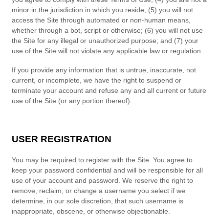
minor in the jurisdiction in which you reside
; (
5
) you will not
access the Site through automated or non-human means,
whether through a bot, script or otherwise; (
6
) you will not use
the Site for any illegal or unauthorized purpose; and (
7
) your
use of the Site will not violate any applicable law or regulation.
If you provide any information that is untrue, inaccurate, not
current, or incomplete, we have the right to suspend or
terminate your account and refuse any and all current or future
use of the Site (or any portion thereof).
USER REGISTRATION
You may be required to register with the Site. You agree to
keep your password confidential and will be responsible for all
use of your account and password. We reserve the right to
remove, reclaim, or change a username you select if we
determine, in our sole discretion, that such username is
inappropriate, obscene, or otherwise objectionable.