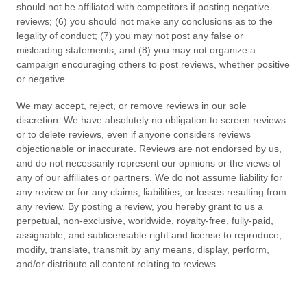
should not be affiliated with competitors if posting negative
reviews; (6) you should not make any conclusions as to the
legality of conduct; (7) you may not post any false or
misleading statements; and (8) you may not organize a
campaign encouraging others to post reviews, whether positive
or negative.
We may accept, reject, or remove reviews in our sole
discretion. We have absolutely no obligation to screen reviews
or to delete reviews, even if anyone considers reviews
objectionable or inaccurate. Reviews are not endorsed by us,
and do not necessarily represent our opinions or the views of
any of our affiliates or partners. We do not assume liability for
any review or for any claims, liabilities, or losses resulting from
any review. By posting a review, you
hereby grant to us a
perpetual, non-exclusive, worldwide, royalty-free, fully-paid,
assignable, and sublicensable right and license to reproduce,
modify, translate, transmit by any means, display, perform,
and/or distribute all content relating to reviews.