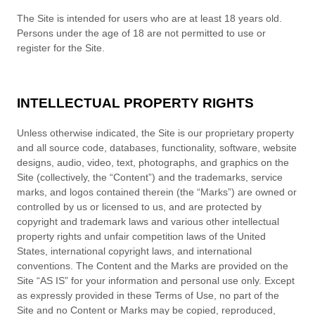
The Site is intended for users who are at least 18 years old.
Persons under the age of 18 are not permitted to use or
register for the Site.
INTELLECTUAL PROPERTY RIGHTS
Unless otherwise indicated, the Site is our proprietary property
and all source code, databases, functionality, software, website
designs, audio, video, text, photographs, and graphics on the
Site (collectively, the “Content”) and the trademarks, service
marks, and logos contained therein (the “Marks”) are owned or
controlled by us or licensed to us, and are protected by
copyright and trademark laws and various other intellectual
property rights and unfair competition laws of the United
States, international copyright laws, and international
conventions. The Content and the Marks are provided on the
Site “AS IS” for your information and personal use only. Except
as expressly provided in these Terms of Use, no part of the
Site and no Content or Marks may be copied, reproduced,