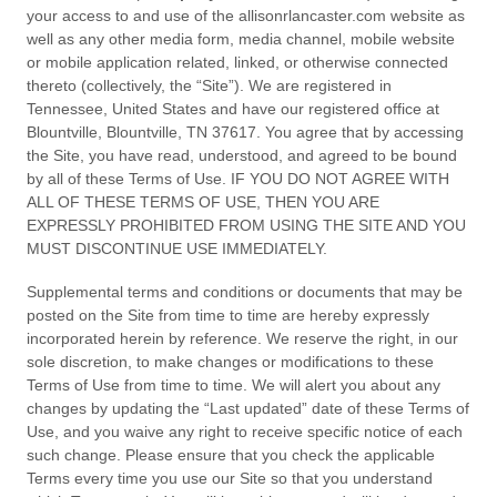
your access to and use of the
allisonrlancaster.com
website as
well as any other media form, media channel, mobile website
or mobile application related, linked, or otherwise connected
thereto (collectively, the “Site”).
We are registered in
Tennessee
,
United States
and have our registered office at
Blountville
,
Blountville
,
TN
37617
.
You agree that by accessing
the Site, you have read, understood, and agreed to be bound
by all of these Terms of Use. IF YOU DO NOT AGREE WITH
ALL OF THESE TERMS OF USE, THEN YOU ARE
EXPRESSLY PROHIBITED FROM USING THE SITE AND YOU
MUST DISCONTINUE USE IMMEDIATELY.
Supplemental terms and conditions or documents that may be
posted on the Site from time to time are hereby expressly
incorporated herein by reference. We reserve the right, in our
sole discretion, to make changes or modifications to these
Terms of Use
from time to time
. We will alert you about any
changes by updating the “Last updated” date of these Terms of
Use, and you waive any right to receive specific notice of each
such change. Please ensure that you check the applicable
Terms every time you use our Site so that you understand