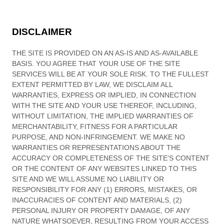
DISCLAIMER
THE SITE IS PROVIDED ON AN AS-IS AND AS-AVAILABLE
BASIS. YOU AGREE THAT YOUR USE OF THE SITE
SERVICES WILL BE AT YOUR SOLE RISK. TO THE FULLEST
EXTENT PERMITTED BY LAW, WE DISCLAIM ALL
WARRANTIES, EXPRESS OR IMPLIED, IN CONNECTION
WITH THE SITE AND YOUR USE THEREOF, INCLUDING,
WITHOUT LIMITATION, THE IMPLIED WARRANTIES OF
MERCHANTABILITY, FITNESS FOR A PARTICULAR
PURPOSE, AND NON-INFRINGEMENT. WE MAKE NO
WARRANTIES OR REPRESENTATIONS ABOUT THE
ACCURACY OR COMPLETENESS OF THE SITE’S CONTENT
OR THE CONTENT OF ANY WEBSITES LINKED TO THIS
SITE AND WE WILL ASSUME NO LIABILITY OR
RESPONSIBILITY FOR ANY (1) ERRORS, MISTAKES, OR
INACCURACIES OF CONTENT AND MATERIALS, (2)
PERSONAL INJURY OR PROPERTY DAMAGE, OF ANY
NATURE WHATSOEVER, RESULTING FROM YOUR ACCESS