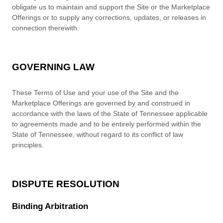
obligate us to maintain and support the Site or the Marketplace
Offerings or to supply any corrections, updates, or releases in
connection therewith.
GOVERNING LAW
These Terms of Use and your use of the Site and the
Marketplace Offerings are governed by and construed in
accordance with the laws of
the State of
Tennessee
applicable
to agreements made and to be entirely performed within
the
State of
Tennessee
,
without regard to its conflict of law
principles.
DISPUTE RESOLUTION
Binding Arbitration