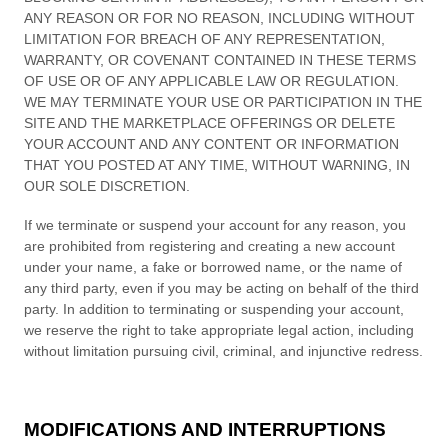
ANY REASON OR FOR NO REASON, INCLUDING WITHOUT
LIMITATION FOR BREACH OF ANY REPRESENTATION,
WARRANTY, OR COVENANT CONTAINED IN THESE TERMS
OF USE OR OF ANY APPLICABLE LAW OR REGULATION.
WE MAY TERMINATE YOUR USE OR PARTICIPATION IN THE
SITE AND THE MARKETPLACE OFFERINGS OR DELETE
YOUR ACCOUNT AND
ANY CONTENT OR INFORMATION
THAT YOU POSTED AT ANY TIME, WITHOUT WARNING, IN
OUR SOLE DISCRETION.
If we terminate or suspend your account for any reason, you
are prohibited from registering and creating a new account
under your name, a fake or borrowed name, or the name of
any third party, even if you may be acting on behalf of the third
party. In addition to terminating or suspending your account,
we reserve the right to take appropriate legal action, including
without limitation pursuing civil, criminal, and injunctive redress.
MODIFICATIONS AND INTERRUPTIONS