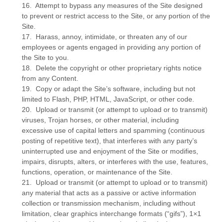
16
.
Attempt to bypass any measures of the Site designed
to prevent or restrict access to the Site, or any portion of the
Site.
17
.
Harass, annoy, intimidate, or threaten any of our
employees or agents engaged in providing any portion of
the Site to you.
18
.
Delete the copyright or other proprietary rights notice
from any Content.
19
.
Copy or adapt the Site’s software, including but not
limited to Flash, PHP, HTML, JavaScript, or other code.
20
.
Upload or transmit (or attempt to upload or to transmit)
viruses, Trojan horses, or other material, including
excessive use of capital letters and spamming (continuous
posting of repetitive text), that interferes with any party’s
uninterrupted use and enjoyment of the Site or modifies,
impairs, disrupts, alters, or interferes with the use, features,
functions, operation, or maintenance of the Site.
21
.
Upload or transmit (or attempt to upload or to transmit)
any material that acts as a passive or active information
collection or transmission mechanism, including without
limitation, clear graphics interchange formats (“gifs”), 1×1