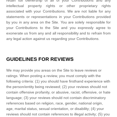
retain full ownership of all of your Contributions and any
intellectual property rights or other proprietary rights
associated with your Contributions. We are not liable for any
statements or representations in your Contributions provided
by you in any area on the Site. You are solely responsible for
your Contributions to the Site and you expressly agree to
exonerate us from any and all responsibility and to refrain from
any legal action against us regarding your Contributions.
GUIDELINES FOR REVIEWS
We may provide you areas on the Site to leave reviews or
ratings. When posting a review, you must comply with the
following criteria: (1) you should have firsthand experience with
the person/entity being reviewed; (2) your reviews should not
contain offensive profanity, or abusive, racist, offensive, or hate
language; (3) your reviews should not contain discriminatory
references based on religion, race, gender, national origin,
age, marital status, sexual orientation, or disability; (4) your
reviews should not contain references to illegal activity; (5) you