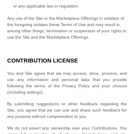
or any applicable law or regulation.
Any use of the Site or the Marketplace Offerings in violation of
the foregoing violates these Terms of Use and may result in,
among other things, termination or suspension of your rights to
use the Site and the Marketplace Offerings.
CONTRIBUTION LICENSE
You and Site agree that we may access, store, process, and
use any information and personal data that you provide
following the terms of the Privacy Policy and your choices
(including settings).
By submitting suggestions or other feedback regarding the
Site, you agree that we can use and share such feedback for
any purpose without compensation to you.
We do not assert any ownership over your Contributions. You