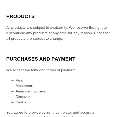
PRODUCTS
All products are subject to availability
. We reserve the right to
discontinue any products at any time for any reason. Prices for
all products are subject to change.
PURCHASES AND PAYMENT
We accept the following forms of payment:
–
Visa
–
Mastercard
–
American Express
–
Discover
–
PayPal
You agree to provide current, complete, and accurate