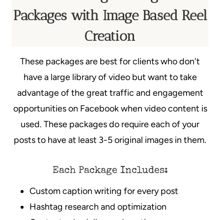
Packages with Image Based Reel
Creation
These packages are best for clients who don't
have a large library of video but want to take
advantage of the great traffic and engagement
opportunities on Facebook when video content is
used. These packages do require each of your
posts to have at least 3-5 original images in them.
Each Package Includes:
Custom caption writing for every post
Hashtag research and optimization