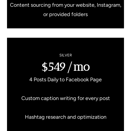
Content sourcing from your website, Instagram,
or provided folders
SILVER
$549/mo
4 Posts Daily to Facebook Page
Custom caption writing for every post
Hashtag research and optimization