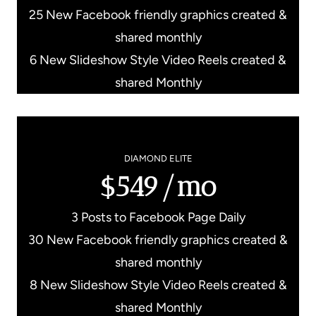
25 New Facebook friendly graphics created &
shared monthly
6 New Slideshow Style Video Reels created &
shared Monthly
DIAMOND ELITE
$549/mo
3 Posts to Facebook Page Daily
30 New Facebook friendly graphics created &
shared monthly
8 New Slideshow Style Video Reels created &
shared Monthly