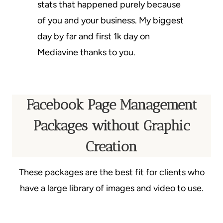
stats that happened purely because
of you and your business. My biggest
day by far and first 1k day on
Mediavine thanks to you.
Facebook Page Management
Packages without Graphic
Creation
These packages are the best fit for clients who
have a large library of images and video to use.