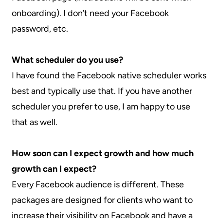
onboarding). I don’t need your Facebook
password, etc.
What scheduler do you use?
I have found the Facebook native scheduler works
best and typically use that. If you have another
scheduler you prefer to use, I am happy to use
that as well.
How soon can I expect growth and how much
growth can I expect?
Every Facebook audience is different. These
packages are designed for clients who want to
increase their visibility on Facebook and have a