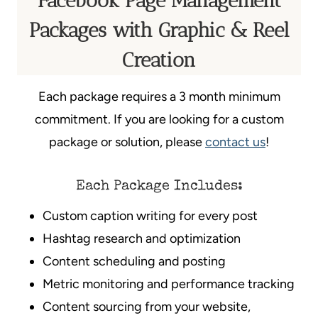
Facebook Page Management
Packages with Graphic & Reel
Creation
Each package requires a 3 month minimum
commitment. If you are looking for a custom
package or solution, please
contact us
!
Each Package Includes:
Custom caption writing for every post
Hashtag research and optimization
Content scheduling and posting
Metric monitoring and performance tracking
Content sourcing from your website,