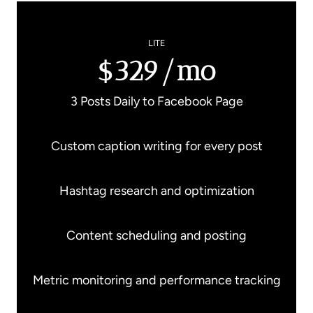
LITE
$329/mo
3 Posts Daily to Facebook Page
Custom caption writing for every post
Hashtag research and optimization
Content scheduling and posting
Metric monitoring and performance tracking