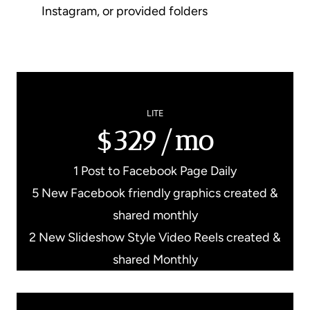
Instagram, or provided folders
LITE
$329/mo
1 Post to Facebook Page Daily
5 New Facebook friendly graphics created &
shared monthly
2 New Slideshow Style Video Reels created &
shared Monthly