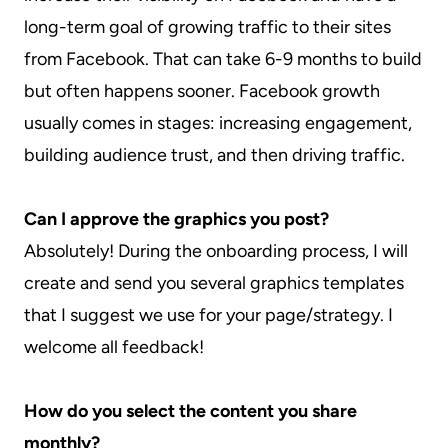
long-term goal of growing traffic to their sites
from Facebook. That can take 6-9 months to build
but often happens sooner. Facebook growth
usually comes in stages: increasing engagement,
building audience trust, and then driving traffic.
Can I approve the graphics you post?
Absolutely! During the onboarding process, I will
create and send you several graphics templates
that I suggest we use for your page/strategy. I
welcome all feedback!
How do you select the content you share
monthly?