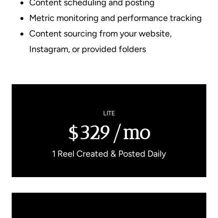
Content scheduling and posting
Metric monitoring and performance tracking
Content sourcing from your website,
Instagram, or provided folders
LITE
$329/mo
1 Reel Created & Posted Daily