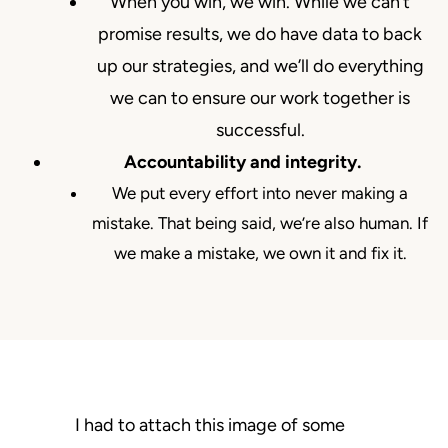
When you win, we win. While we can’t
promise results, we do have data to back
up our strategies, and we’ll do everything
we can to ensure our work together is
successful.
Accountability and integrity.
We put every effort into never making a
mistake. That being said, we’re also human. If
we make a mistake, we own it and fix it.
I had to attach this image of some