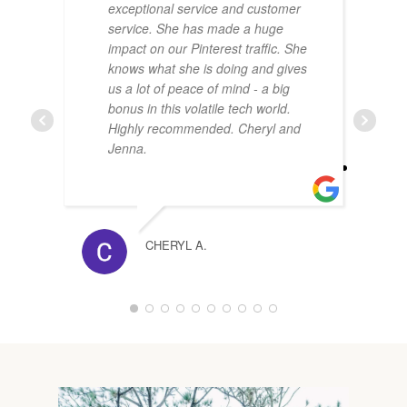
exceptional service and customer
service. She has made a huge
impact on our Pinterest traffic. She
knows what she is doing and gives
us a lot of peace of mind - a big
bonus in this volatile tech world.
Highly recommended. Cheryl and
Jenna.
CHERYL A.
1
2
3
4
5
6
7
8
9
1
0