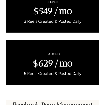
SILVER
$549/mo
3 Reels Created & Posted Daily
DIAMOND
$629/mo
5 Reels Created & Posted Daily