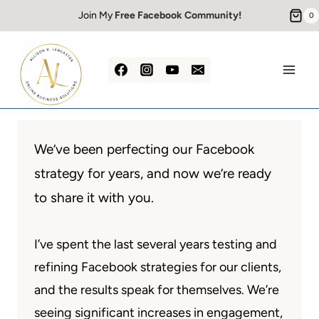
Skip
Join My
Free Facebook Community!
0
to
content
We’ve been perfecting our Facebook
strategy for years, and now we’re ready
to share it with you.
I’ve spent the last several years testing and
refining Facebook strategies for our clients,
and the results speak for themselves. We’re
seeing significant increases in engagement,