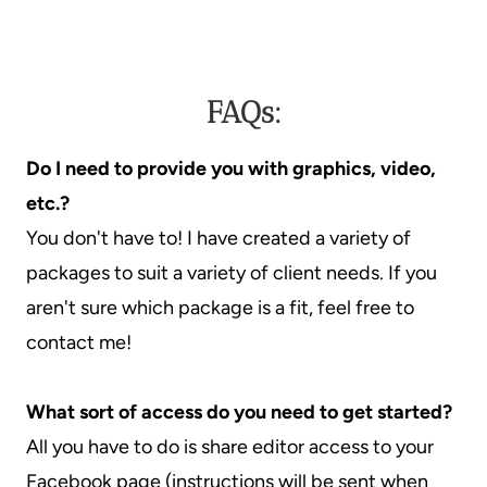
FAQs:
Do I need to provide you with graphics, video,
etc.?
You don't have to! I have created a variety of
packages to suit a variety of client needs. If you
aren't sure which package is a fit, feel free to
contact me!
What sort of access do you need to get started?
All you have to do is share editor access to your
Facebook page (instructions will be sent when