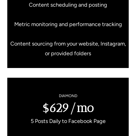
Content scheduling and posting
Metric monitoring and performance tracking
Content sourcing from your website, Instagram,
or provided folders
DIAMOND
$629/mo
5 Posts Daily to Facebook Page