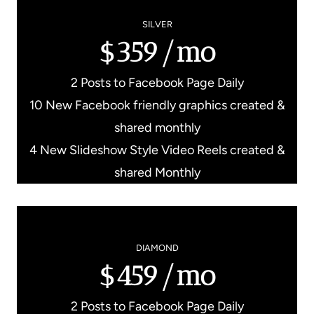
SILVER
$359/mo
2 Posts to Facebook Page Daily
10 New Facebook friendly graphics created &
shared monthly
4 New Slideshow Style Video Reels created &
shared Monthly
DIAMOND
$459/mo
2 Posts to Facebook Page Daily