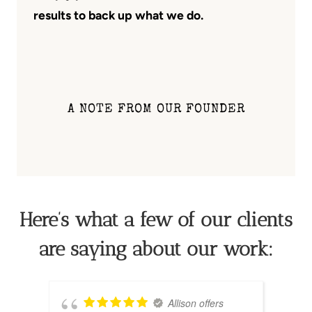
results to back up what we do.
A NOTE FROM OUR FOUNDER
Here’s what a few of our clients
are saying about our work:
Allison offers