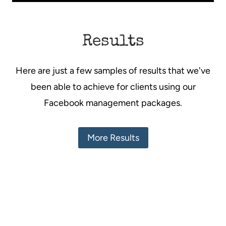
Results
Here are just a few samples of results that we've
been able to achieve for clients using our
Facebook management packages.
More Results