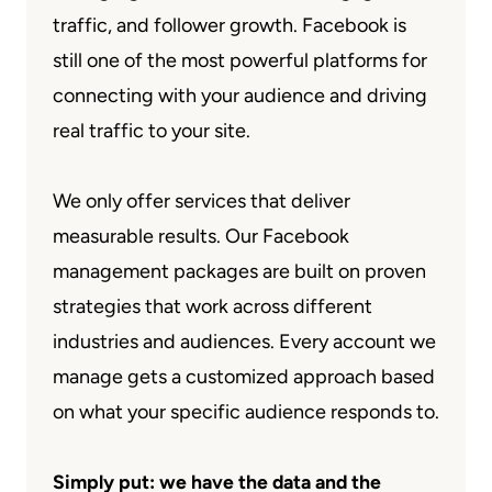
traffic, and follower growth. Facebook is
still one of the most powerful platforms for
connecting with your audience and driving
real traffic to your site.
We only offer services that deliver
measurable results. Our Facebook
management packages are built on proven
strategies that work across different
industries and audiences. Every account we
manage gets a customized approach based
on what your specific audience responds to.
Simply put: we have the data and the