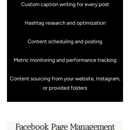
Custom caption writing for every post
Hashtag research and optimization
Content scheduling and posting
Metric monitoring and performance tracking
Content sourcing from your website, Instagram,
or provided folders
Facebook Page Management