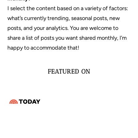
I select the content based on a variety of factors:
what’s currently trending, seasonal posts, new
posts, and your analytics. You are welcome to
share a list of posts you want shared monthly, I’m
happy to accommodate that!
FEATURED ON