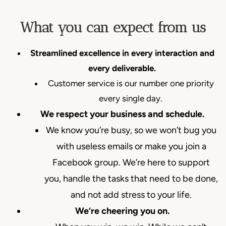
What you can expect from us
Streamlined excellence in every interaction and
every deliverable.
Customer service is our number one priority
every single day.
We respect your business and schedule.
We know you’re busy, so we won’t bug you
with useless emails or make you join a
Facebook group. We’re here to support
you, handle the tasks that need to be done,
and not add stress to your life.
We’re cheering you on.