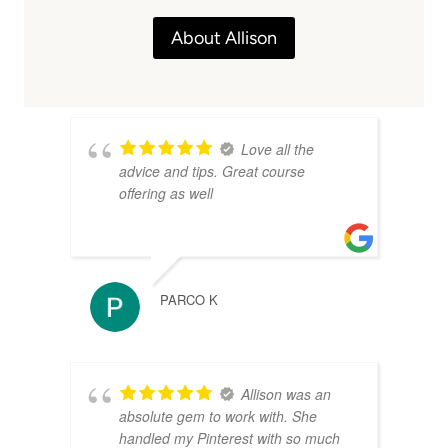
About Allison
Love all the
advice and tips. Great course
offering as well
PARCO K
Allison was an
absolute gem to work with. She
handled my Pinterest with so much