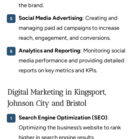
the brand.
Social Media Advertising
: Creating and
managing paid ad campaigns to increase
reach, engagement, and conversions.
Analytics and Reporting
: Monitoring social
media performance and providing detailed
reports on key metrics and KPIs.
Digital Marketing in Kingsport,
Johnson City and Bristol
Search Engine Optimization (SEO)
:
Optimizing the business’s website to rank
higher in search engine results.