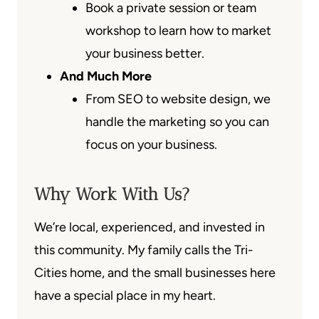
Book a private session or team
workshop to learn how to market
your business better.
And Much More
From SEO to website design, we
handle the marketing so you can
focus on your business.
Why Work With Us?
We’re local, experienced, and invested in
this community. My family calls the Tri-
Cities home, and the small businesses here
have a special place in my heart.