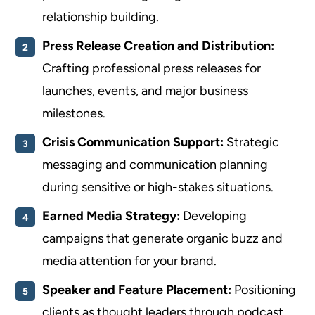
relationship building.
Press Release Creation and Distribution:
Crafting professional press releases for
launches, events, and major business
milestones.
Crisis Communication Support:
Strategic
messaging and communication planning
during sensitive or high-stakes situations.
Earned Media Strategy:
Developing
campaigns that generate organic buzz and
media attention for your brand.
Speaker and Feature Placement:
Positioning
clients as thought leaders through podcast