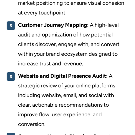
market positioning to ensure visual cohesion
at every touchpoint.
Customer Journey Mapping:
A high-level
audit and optimization of how potential
clients discover, engage with, and convert
within your brand ecosystem designed to
increase trust and revenue.
Website and Digital Presence Audit:
A
strategic review of your online platforms
including website, email, and social with
clear, actionable recommendations to
improve flow, user experience, and
conversion.