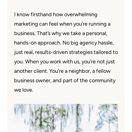
I know firsthand how overwhelming
marketing can feel when you’re running a
business. That’s why we take a personal,
hands-on approach. No big agency hassle,
just real, results-driven strategies tailored to
you. When you work with us, you’re not just
another client. You’re a neighbor, a fellow
business owner, and part of the community
we love.