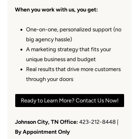
When you work with us, you get:
One-on-one, personalized support (no
big agency hassle)
A marketing strategy that fits your
unique business and budget
Real results that drive more customers
through your doors
Ready to Learn More? Contact Us Now!
Johnson City, TN Office:
423-212-8448 |
By Appointment Only