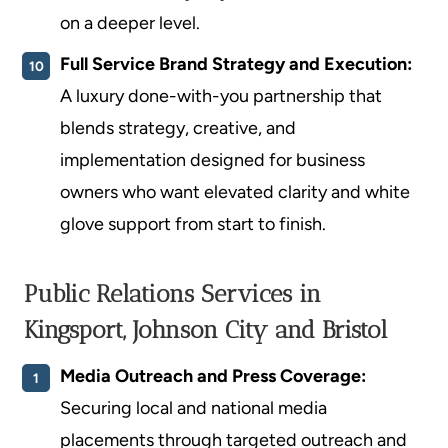
on a deeper level.
Full Service Brand Strategy and Execution:
A luxury done-with-you partnership that
blends strategy, creative, and
implementation designed for business
owners who want elevated clarity and white
glove support from start to finish.
Public Relations Services in
Kingsport, Johnson City and Bristol
Media Outreach and Press Coverage:
Securing local and national media
placements through targeted outreach and