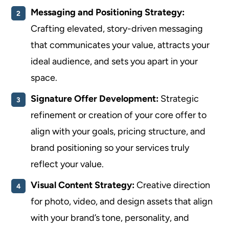
Messaging and Positioning Strategy:
Crafting elevated, story-driven messaging
that communicates your value, attracts your
ideal audience, and sets you apart in your
space.
Signature Offer Development:
Strategic
refinement or creation of your core offer to
align with your goals, pricing structure, and
brand positioning so your services truly
reflect your value.
Visual Content Strategy:
Creative direction
for photo, video, and design assets that align
with your brand’s tone, personality, and