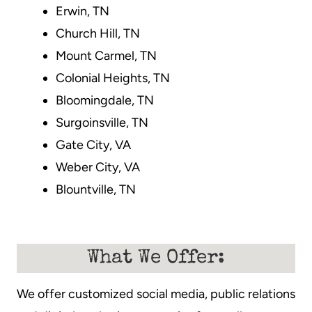
Erwin, TN
Church Hill, TN
Mount Carmel, TN
Colonial Heights, TN
Bloomingdale, TN
Surgoinsville, TN
Gate City, VA
Weber City, VA
Blountville, TN
What We Offer:
We offer customized social media, public relations