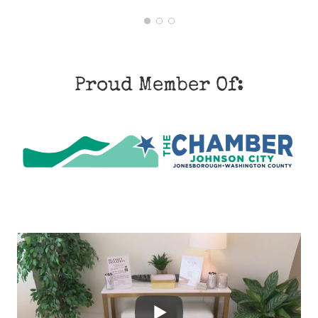
1
2
3
Proud Member Of: