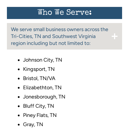
Who We Serve:
We serve small business owners across the
Tri-Cities, TN and Southwest Virginia
region including but not limited to:
Johnson City, TN
Kingsport, TN
Bristol, TN/VA
Elizabethton, TN
Jonesborough, TN
Bluff City, TN
Piney Flats, TN
Gray, TN