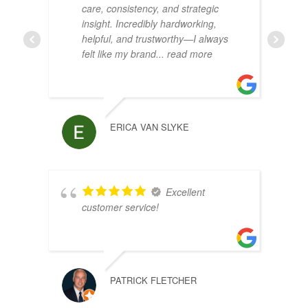
care, consistency, and strategic
insight. Incredibly hardworking,
helpful, and trustworthy—I always
felt like my brand
... read more
ERICA VAN SLYKE
Excellent
customer service!
PATRICK FLETCHER