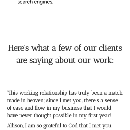
search engines.
Here’s what a few of our clients
are saying about our work:
“This working relationship has truly been a match
made in heaven; since I met you, there’s a sense
of ease and flow in my business that I would
have never thought possible in my first year!
Allison, I am so grateful to God that I met you.