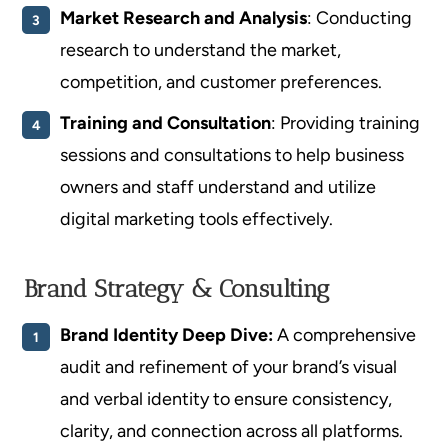
Market Research and Analysis
: Conducting
research to understand the market,
competition, and customer preferences.
Training and Consultation
: Providing training
sessions and consultations to help business
owners and staff understand and utilize
digital marketing tools effectively.
Brand Strategy & Consulting
Brand Identity Deep Dive:
A comprehensive
audit and refinement of your brand’s visual
and verbal identity to ensure consistency,
clarity, and connection across all platforms.