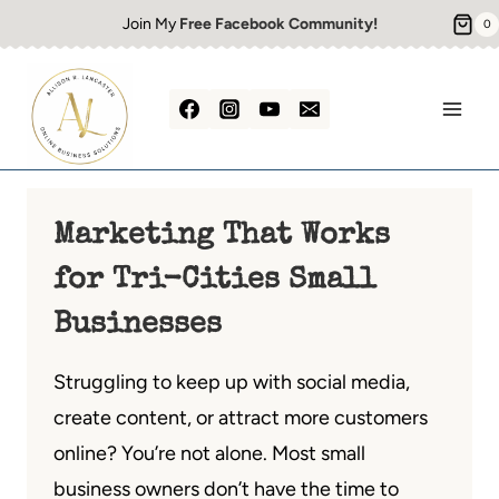
Skip
Join My
Free Facebook Community!
0
to
content
Marketing That Works
for Tri-Cities Small
Businesses
Struggling to keep up with social media,
create content, or attract more customers
online? You’re not alone. Most small
business owners don’t have the time to