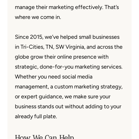
manage their marketing effectively. That’s
where we come in.
Since 2015, we’ve helped small businesses
in Tri-Cities, TN, SW Virginia, and across the
globe grow their online presence with
strategic, done-for-you marketing services.
Whether you need social media
management, a custom marketing strategy,
or expert guidance, we make sure your
business stands out without adding to your
already full plate.
How We Can Help