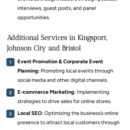
interviews, guest posts, and panel
opportunities.
Additional Services in Kingsport,
Johnson City and Bristol
Event Promotion
& Corporate Event
Planning:
Promoting local events through
social media and other digital channels.
E-commerce Marketing
: Implementing
strategies to drive sales for online stores.
Local SEO
: Optimizing the business’s online
presence to attract local customers through