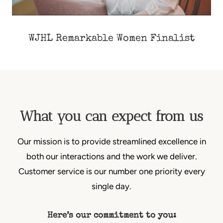
WJHL Remarkable Women Finalist
What you can expect from us
Our mission is to provide streamlined excellence in
both our interactions and the work we deliver.
Customer service is our number one priority every
single day.
Here’s our commitment to you: