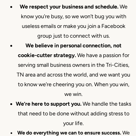
We respect your business and schedule.
We
know you’re busy, so we won’t bug you with
useless emails or make you join a Facebook
group just to connect with us.
We believe in personal connection, not
cookie-cutter strategy.
We have a passion for
serving small business owners in the Tri-Cities,
TN area and across the world, and we want you
to know we’re cheering you on. When you win,
we win.
We’re here to support you.
We handle the tasks
that need to be done without adding stress to
your life.
We do everything we can to ensure success.
We