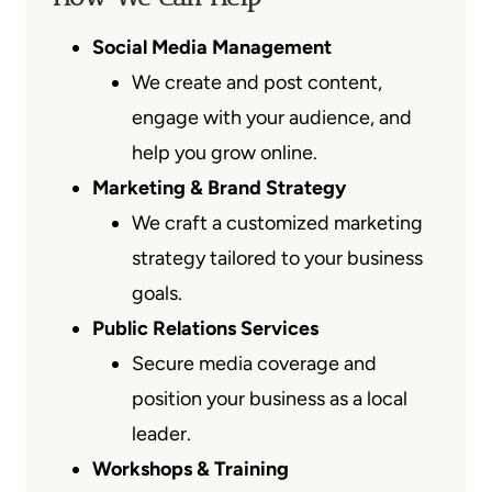
Social Media Management
We create and post content,
engage with your audience, and
help you grow online.
Marketing & Brand Strategy
We craft a customized marketing
strategy tailored to your business
goals.
Public Relations Services
Secure media coverage and
position your business as a local
leader.
Workshops & Training