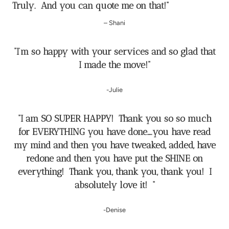
Truly. And you can quote me on that!
”
– Shani
“I’m so happy with your services and so glad that
I made the move!”
-Julie
“I am SO SUPER HAPPY! Thank you so so much
for EVERYTHING you have done….you have read
my mind and then you have tweaked, added, have
redone and then you have put the SHINE on
everything! Thank you, thank you, thank you! I
absolutely love it! “
-Denise