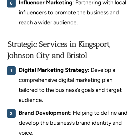
Influencer Marketing
: Partnering with local
influencers to promote the business and
reach a wider audience.
Strategic Services in Kingsport,
Johnson City and Bristol
Digital Marketing Strategy
: Develop a
comprehensive digital marketing plan
tailored to the business’s goals and target
audience.
Brand Development
: Helping to define and
develop the business’s brand identity and
voice.