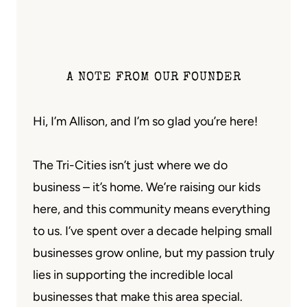
A NOTE FROM OUR FOUNDER
Hi, I’m Allison, and I’m so glad you’re here!
The Tri-Cities isn’t just where we do
business – it’s home. We’re raising our kids
here, and this community means everything
to us. I’ve spent over a decade helping small
businesses grow online, but my passion truly
lies in supporting the incredible local
businesses that make this area special.