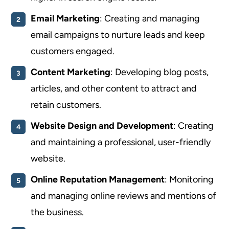
Email Marketing
: Creating and managing
email campaigns to nurture leads and keep
customers engaged.
Content Marketing
: Developing blog posts,
articles, and other content to attract and
retain customers.
Website Design and Development
: Creating
and maintaining a professional, user-friendly
website.
Online Reputation Management
: Monitoring
and managing online reviews and mentions of
the business.