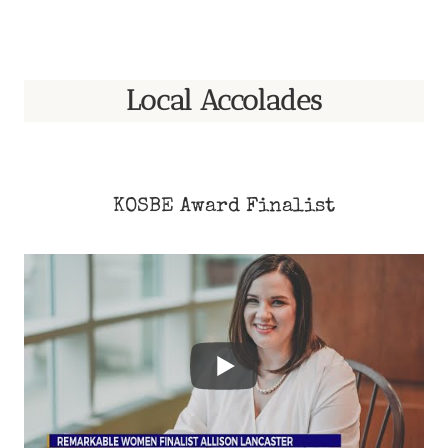
Local Accolades
KOSBE Award Finalist