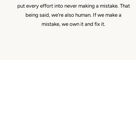
put every effort into never making a mistake. That
being said, we’re also human. If we make a
mistake, we own it and fix it.