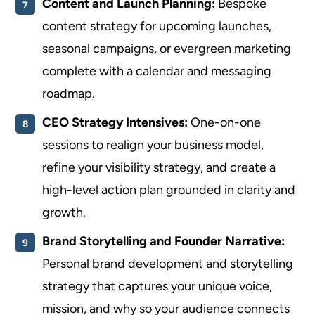
Content and Launch Planning:
Bespoke
content strategy for upcoming launches,
seasonal campaigns, or evergreen marketing
complete with a calendar and messaging
roadmap.
CEO Strategy Intensives:
One-on-one
sessions to realign your business model,
refine your visibility strategy, and create a
high-level action plan grounded in clarity and
growth.
Brand Storytelling and Founder Narrative:
Personal brand development and storytelling
strategy that captures your unique voice,
mission, and why so your audience connects