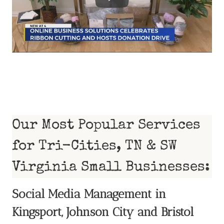
Our Most Popular Services
for Tri-Cities, TN & SW
Virginia Small Businesses:
Social Media Management in
Kingsport, Johnson City and Bristol