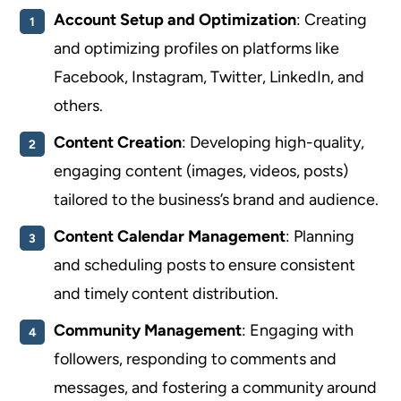
Account Setup and Optimization
: Creating
and optimizing profiles on platforms like
Facebook, Instagram, Twitter, LinkedIn, and
others.
Content Creation
: Developing high-quality,
engaging content (images, videos, posts)
tailored to the business’s brand and audience.
Content Calendar Management
: Planning
and scheduling posts to ensure consistent
and timely content distribution.
Community Management
: Engaging with
followers, responding to comments and
messages, and fostering a community around