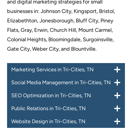
and digital marketing strategies for small
businesses in: Johnson City, Kingsport, Bristol,
Elizabethton, Jonesborough, Bluff City, Piney
Flats, Gray, Erwin, Church Hill, Mount Carmel,
Colonial Heights, Bloomingdale, Surgoinsville,
Gate City, Weber City, and Blountville.
Marketing Services in Tri-Cities, TN
Social Media Management in Tri-Cities, TN
SEO Optimization in Tri-Cities, TN
Public Relations in Tri-Cities, TN
Website Design in Tri-Cities, TN