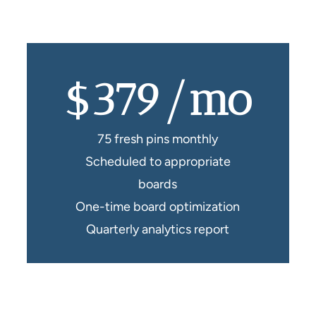
$379/mo
75 fresh pins monthly
Scheduled to appropriate
boards
One-time board optimization
Quarterly analytics report