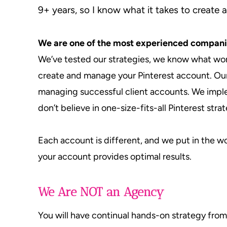
9+ years, so I know what it takes to create a
We are one of the most experienced compani
We’ve tested our strategies, we know what wor
create and manage your Pinterest account. Our
managing successful client accounts. We imp
don’t believe in one-size-fits-all Pinterest stra
Each account is different, and we put in the 
your account provides optimal results.
We Are NOT an Agency
You will have continual hands-on strategy fro