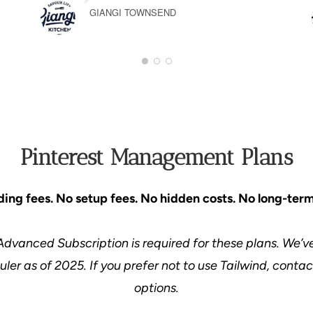
GIANGI TOWNSEND
1
2
3
Pinterest Management Plans
ing fees. No setup fees. No hidden costs. No long-term
Advanced Subscription is required for these plans. We’ve
ler as of 2025. If you prefer not to use Tailwind, conta
options.