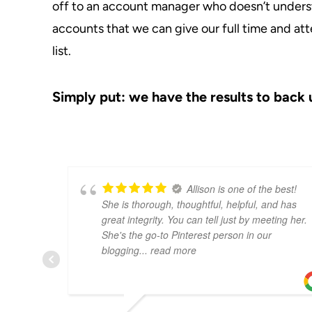
off to an account manager who doesn’t underst
accounts that we can give our full time and att
list.
Simply put: we have the results to back 
Allison is one of the best!
She is thorough, thoughtful, helpful, and has
great integrity. You can tell just by meeting her.
She's the go-to Pinterest person in our
blogging
... read more