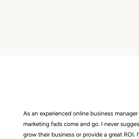
As an experienced online business manager a
marketing fads come and go. I never suggest
grow their business or provide a great ROI. 