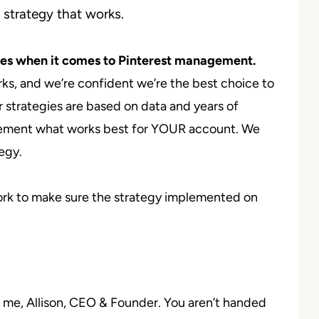
 strategy that works.
es when it comes to Pinterest management.
ks, and we’re confident we’re the best choice to
 strategies are based on data and years of
lement what works best for YOUR account. We
tegy.
work to make sure the strategy implemented on
m me, Allison, CEO & Founder. You aren’t handed