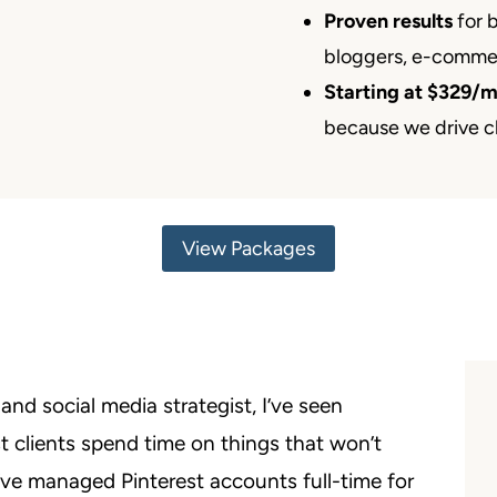
Proven results
for 
bloggers, e-comme
Starting at $329/
because we drive cl
View Packages
nd social media strategist, I’ve seen
 clients spend time on things that won’t
I’ve managed Pinterest accounts full-time for