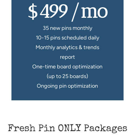
$499/mo
35 new pins monthly
10-15 pins scheduled daily
Monthly analytics & trends
report
One-time board optimization
(up to 25 boards)
Ongoing pin optimization
Fresh Pin ONLY Packages