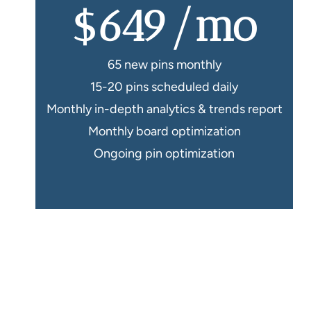
$649/mo
65 new pins monthly
15-20 pins scheduled daily
Monthly in-depth analytics & trends report
Monthly board optimization
Ongoing pin optimization