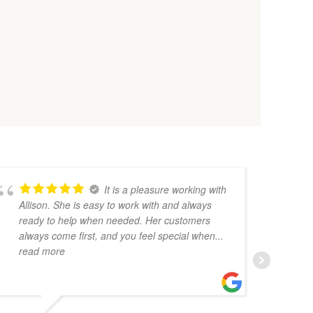
It is a pleasure working with
Allison. She is easy to work with and always
Sh
ready to help when needed. Her customers
gr
always come first, and you feel special when
...
Sh
read more
bl