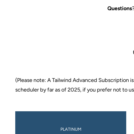
Questions
(Please note: A Tailwind Advanced Subscription is
scheduler by far as of 2025, if you prefer not to 
PLATINUM