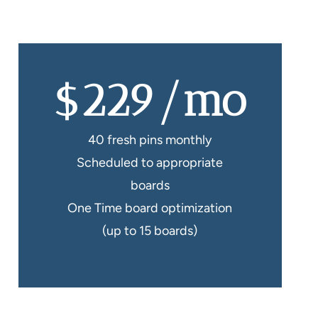
$229/mo
40 fresh pins monthly
Scheduled to appropriate
boards
One Time board optimization
(up to 15 boards)