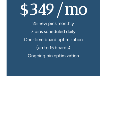
$349/mo
25 new pins monthly
7 pins scheduled daily
One-time board optimization
(up to 15 boards)
Ongoing pin optimization