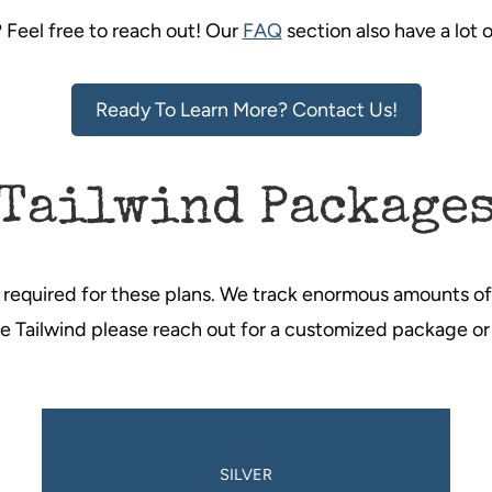
? Feel free to reach out! Our
FAQ
section also have a lot 
Ready To Learn More? Contact Us!
Tailwind Package
 required for these plans. We track enormous amounts of 
use Tailwind please reach out for a customized package or
SILVER