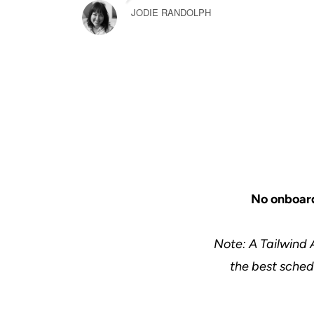
JODIE RANDOLPH
No onboard
Note: A Tailwind 
the best schedu