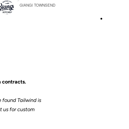
GIANGI TOWNSEND
 contracts.
 found Tailwind is
ct us for custom