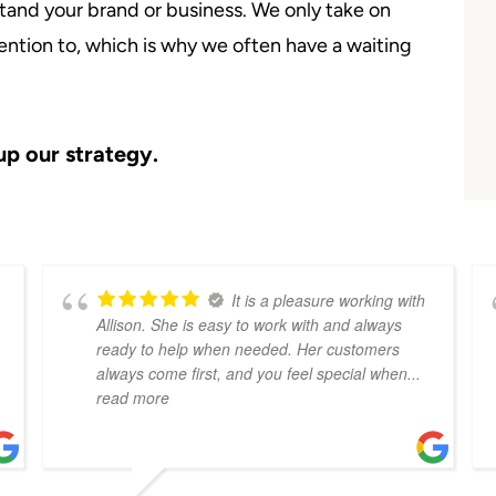
and your brand or business. We only take on
ention to, which is why we often have a waiting
up our strategy.
It is a pleasure working with
Allison. She is easy to work with and always
ready to help when needed. Her customers
always come first, and you feel special when
...
read more