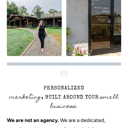
PERSONALIZED
marketing
small
, BUILT AROUND YOUR
business.
We are not an agency.
We are a dedicated,