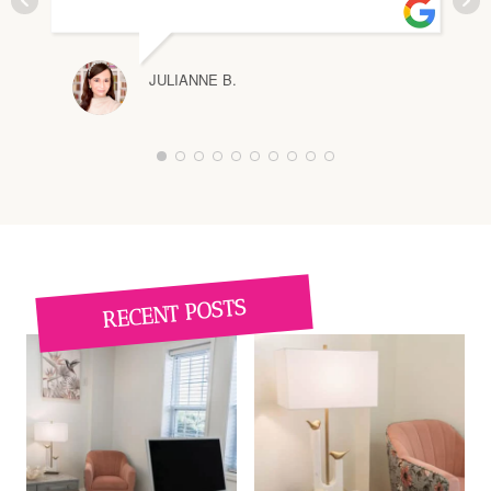
JULIANNE B.
1
2
3
4
5
6
7
8
9
1
0
RECENT POSTS