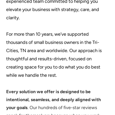
experienced team committed to helping you
elevate your business with strategy, care, and
clarity.
For more than 10 years, we’ve supported
thousands of small business owners in the Tri-
Cities, TN area and worldwide. Our approach is
thoughtful and results-driven, focused on
creating space for you to do what you do best
while we handle the rest.
Every solution we offer is designed to be
intentional, seamless, and deeply aligned with
your goals
. Our hundreds of five-star reviews