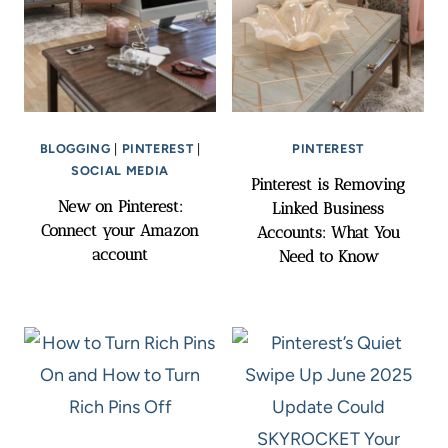
BLOGGING
|
PINTEREST
|
PINTEREST
SOCIAL MEDIA
Pinterest is Removing
New on Pinterest:
Linked Business
Connect your Amazon
Accounts: What You
account
Need to Know