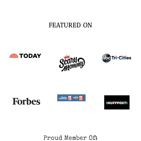
FEATURED ON
Proud Member Of: