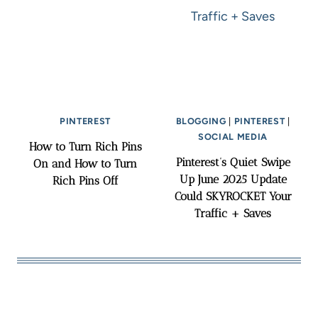
PINTEREST
BLOGGING
|
PINTEREST
|
SOCIAL MEDIA
How to Turn Rich Pins
Pinterest’s Quiet Swipe
On and How to Turn
Up June 2025 Update
Rich Pins Off
Could SKYROCKET Your
Traffic + Saves