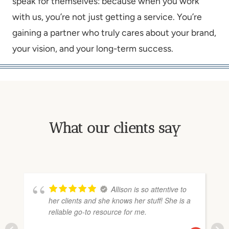
speak for themselves: because when you work
with us, you’re not just getting a service. You’re
gaining a partner who truly cares about your brand,
your vision, and your long-term success.
What our clients say
Allison is so attentive to
her clients and she knows her stuff! She is a
reliable go-to resource for me.