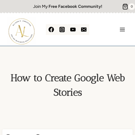
Skip
Join My
Free Facebook Community!
0
to
content
How to Create Google Web
Stories