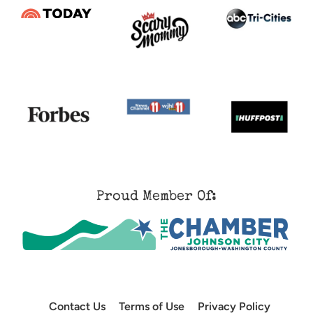
Proud Member Of:
Contact Us
Terms of Use
Privacy Policy