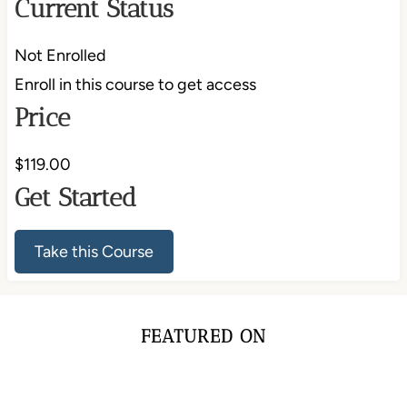
Current Status
Not Enrolled
Enroll in this course to get access
Price
$119.00
Get Started
Take this Course
FEATURED ON