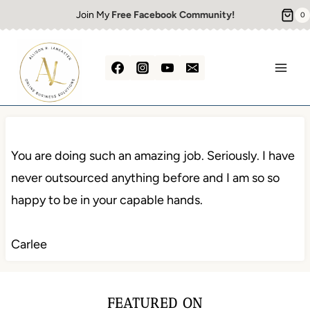
Skip
Join My
Free Facebook Community!
0
to
content
You are doing such an amazing job. Seriously. I have
never outsourced anything before and I am so so
happy to be in your capable hands.
Carlee
FEATURED ON