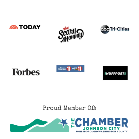
Proud Member Of: