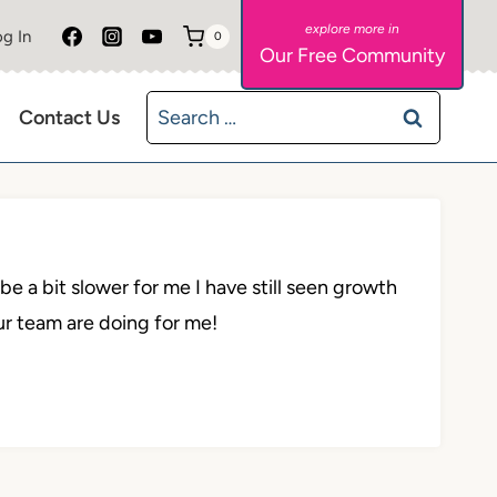
g In
0
Our Free Community
Search
Contact Us
for:
e a bit slower for me I have still seen growth
ur team are doing for me!