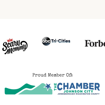
Proud Member Of: