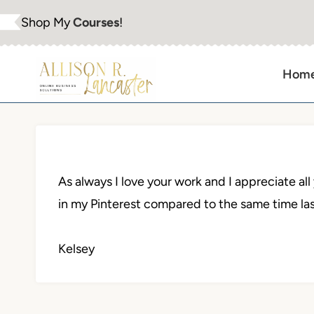
Skip
Shop My
Courses
!
to
content
Hom
As always I love your work and I appreciate al
in my Pinterest compared to the same time las
Kelsey