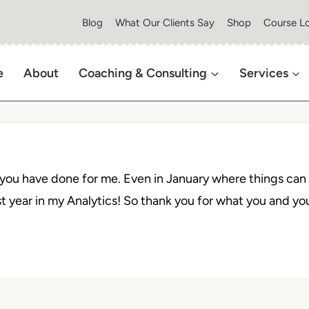
Blog
What Our Clients Say
Shop
Course Lo
e
About
Coaching & Consulting
Services
l you have done for me. Even in January where things can b
t year in my Analytics! So thank you for what you and yo