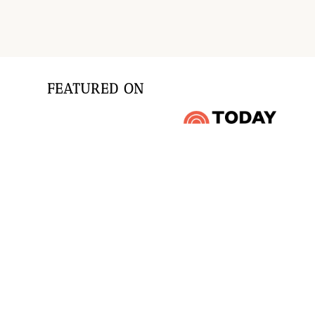
FEATURED ON