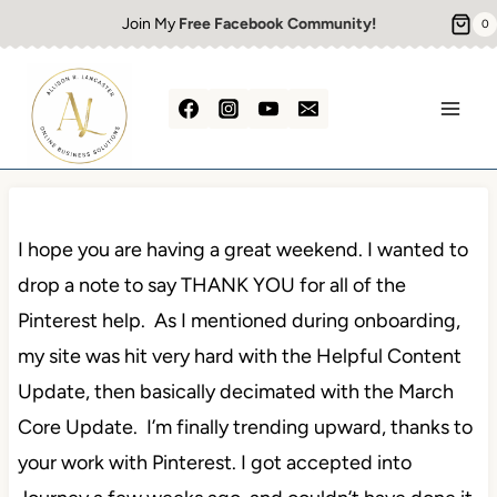
Skip
Join My
Free Facebook Community!
0
to
content
I hope you are having a great weekend. I wanted to
drop a note to say THANK YOU for all of the
Pinterest help. As I mentioned during onboarding,
my site was hit very hard with the Helpful Content
Update, then basically decimated with the March
Core Update. I’m finally trending upward, thanks to
your work with Pinterest. I got accepted into