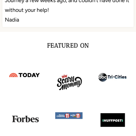
Journey a few weeks ago, and couldn’t have done it
without your help!
Nadia
FEATURED ON