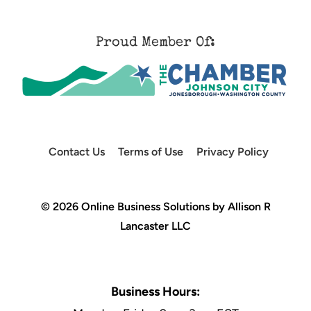
Proud Member Of:
Contact Us
Terms of Use
Privacy Policy
© 2026 Online Business Solutions by Allison R
Lancaster LLC
Business Hours: