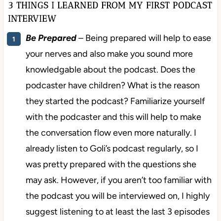
3 THINGS I LEARNED FROM MY FIRST PODCAST
INTERVIEW
Be Prepared
– Being prepared will help to ease
your nerves and also make you sound more
knowledgable about the podcast. Does the
podcaster have children? What is the reason
they started the podcast? Familiarize yourself
with the podcaster and this will help to make
the conversation flow even more naturally. I
already listen to Goli’s podcast regularly, so I
was pretty prepared with the questions she
may ask. However, if you aren’t too familiar with
the podcast you will be interviewed on, I highly
suggest listening to at least the last 3 episodes