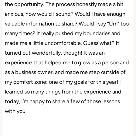
the opportunity. The process honestly made a bit
anxious, how would I sound? Would I have enough
valuable information to share? Would I say “Um” too
many times? It really pushed my boundaries and
made me a little uncomfortable. Guess what? It
turned out wonderfully, though! It was an
experience that helped me to grow as a person and
as a business owner, and made me step outside of
my comfort zone: one of my goals for this year! I
learned so many things from the experience and
today, I’m happy to share a few of those lessons
with you.