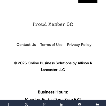
Proud Member Of:
Contact Us
Terms of Use
Privacy Policy
© 2026 Online Business Solutions by Allison R
Lancaster LLC
Business Hours:
Monday-Friday 9am-3pm EST