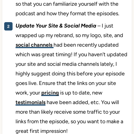
so that you can familiarize yourself with the
podcast and how they format the episodes.
Update Your Site & Social Media
– I just
wrapped up my rebrand, so my logo, site, and
social channels
had been recently updated
which was great timing! If you haven’t updated
your site and social media channels lately, I
highly suggest doing this before your episode
goes live. Ensure that the links on your site
work, your
pricing
is up to date, new
testimonials
have been added, etc. You will
more than likely receive some traffic to your
links from the episode, so you want to make a
great first impression!