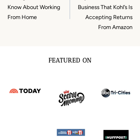
Know About Working
Business That Kohl’s Is
From Home
Accepting Returns
From Amazon
FEATURED ON