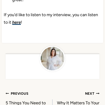
If you’d like to listen to my interview, you can listen
to it
here
!
Post
PREVIOUS
NEXT
navigation
5 Things You Need to
Why It Matters To Your