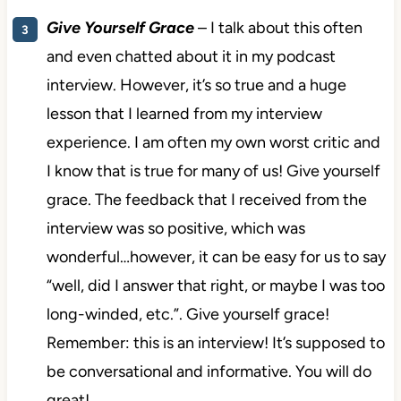
Give Yourself Grace
– I talk about this often
and even chatted about it in my podcast
interview. However, it’s so true and a huge
lesson that I learned from my interview
experience. I am often my own worst critic and
I know that is true for many of us! Give yourself
grace. The feedback that I received from the
interview was so positive, which was
wonderful…however, it can be easy for us to say
“well, did I answer that right, or maybe I was too
long-winded, etc.”. Give yourself grace!
Remember: this is an interview! It’s supposed to
be conversational and informative. You will do
great!