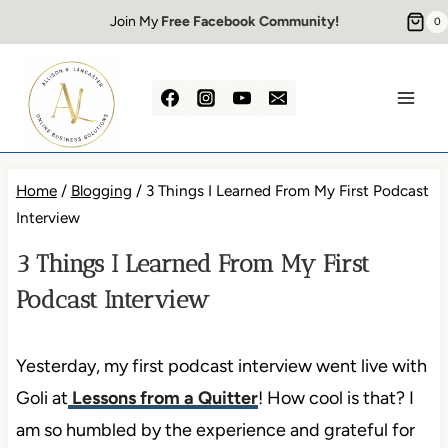
Skip
Join My
Free Facebook Community!
0
to
content
Home
/
Blogging
/
3 Things I Learned From My First Podcast
Interview
3 Things I Learned From My First
Podcast Interview
Yesterday, my first podcast interview went live with
Goli at
Lessons from a Quitter
! How cool is that? I
am so humbled by the experience and grateful for