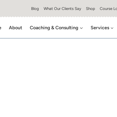
Blog
What Our Clients Say
Shop
Course Lo
e
About
Coaching & Consulting
Services