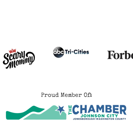
Proud Member Of: