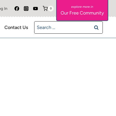
g In
0
Our Free Community
Search
Contact Us
for: