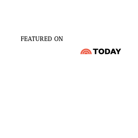
FEATURED ON