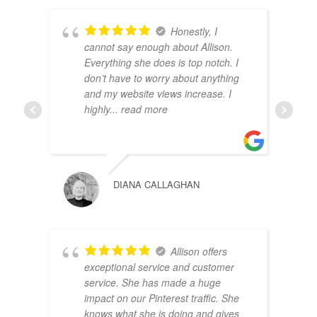
Honestly, I
cannot say enough about Allison.
Everything she does is top notch. I
don’t have to worry about anything
and my website views increase. I
highly
... read more
DIANA CALLAGHAN
Allison offers
exceptional service and customer
service. She has made a huge
impact on our Pinterest traffic. She
knows what she is doing and gives