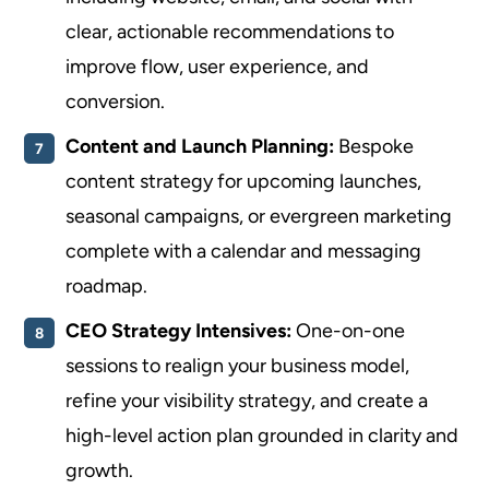
clear, actionable recommendations to
improve flow, user experience, and
conversion.
Content and Launch Planning:
Bespoke
content strategy for upcoming launches,
seasonal campaigns, or evergreen marketing
complete with a calendar and messaging
roadmap.
CEO Strategy Intensives:
One-on-one
sessions to realign your business model,
refine your visibility strategy, and create a
high-level action plan grounded in clarity and
growth.