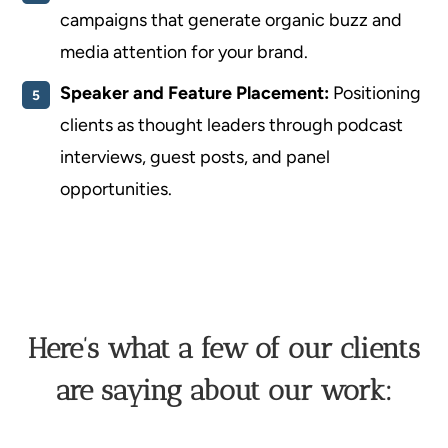
campaigns that generate organic buzz and
media attention for your brand.
Speaker and Feature Placement:
Positioning
clients as thought leaders through podcast
interviews, guest posts, and panel
opportunities.
Here’s what a few of our clients
are saying about our work: