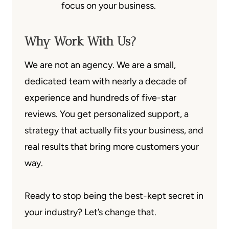
focus on your business.
Why Work With Us?
We are not an agency. We are a small,
dedicated team with nearly a decade of
experience and hundreds of five-star
reviews. You get personalized support, a
strategy that actually fits your business, and
real results that bring more customers your
way.
Ready to stop being the best-kept secret in
your industry? Let’s change that.