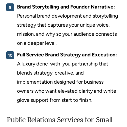
Brand Storytelling and Founder Narrative:
Personal brand development and storytelling
strategy that captures your unique voice,
mission, and why so your audience connects
on a deeper level.
Full Service Brand Strategy and Execution:
A luxury done-with-you partnership that
blends strategy, creative, and
implementation designed for business
owners who want elevated clarity and white
glove support from start to finish.
Public Relations Services for Small