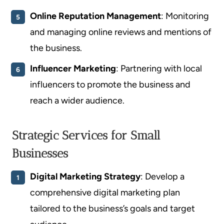
Online Reputation Management
: Monitoring
and managing online reviews and mentions of
the business.
Influencer Marketing
: Partnering with local
influencers to promote the business and
reach a wider audience.
Strategic Services for Small
Businesses
Digital Marketing Strategy
: Develop a
comprehensive digital marketing plan
tailored to the business’s goals and target