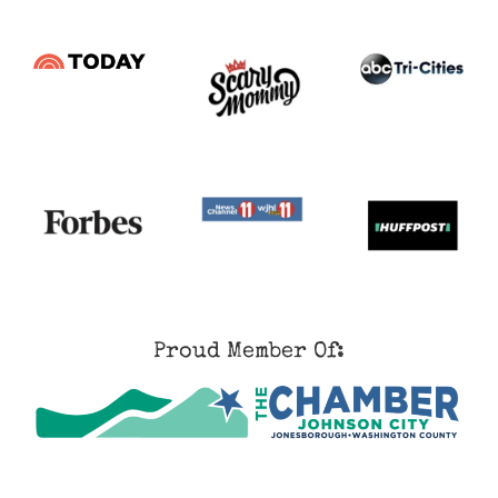
Proud Member Of: