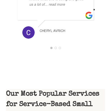
us a lot of
... read more
CHERYL AVRICH
1
2
3
Our Most Popular Services
for Service-Based Small