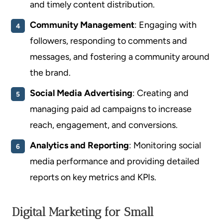
and timely content distribution.
Community Management
: Engaging with
followers, responding to comments and
messages, and fostering a community around
the brand.
Social Media Advertising
: Creating and
managing paid ad campaigns to increase
reach, engagement, and conversions.
Analytics and Reporting
: Monitoring social
media performance and providing detailed
reports on key metrics and KPIs.
Digital Marketing for Small