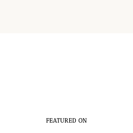
FEATURED ON