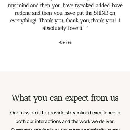
my mind and then you have tweaked, added, have
redone and then you have put the SHINE on
everything! Thank you, thank you, thank you! I
absolutely love it! “
-Denise
What you can expect from us
Our mission is to provide streamlined excellence in
both our interactions and the work we deliver.
Customer service is our number one priority every