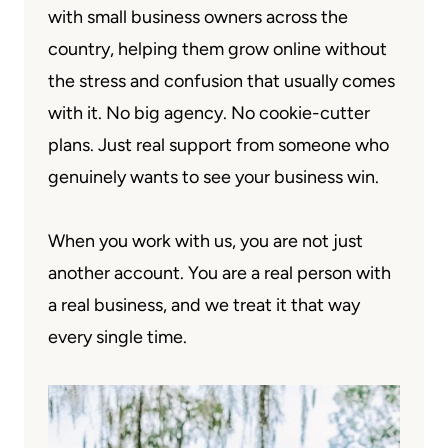
with small business owners across the
country, helping them grow online without
the stress and confusion that usually comes
with it. No big agency. No cookie-cutter
plans. Just real support from someone who
genuinely wants to see your business win.
When you work with us, you are not just
another account. You are a real person with
a real business, and we treat it that way
every single time.