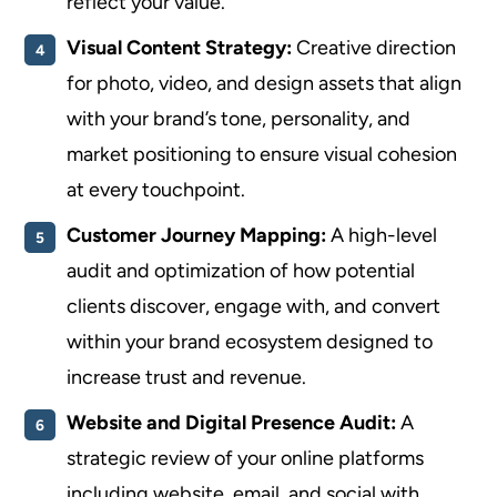
reflect your value.
Visual Content Strategy:
Creative direction
for photo, video, and design assets that align
with your brand’s tone, personality, and
market positioning to ensure visual cohesion
at every touchpoint.
Customer Journey Mapping:
A high-level
audit and optimization of how potential
clients discover, engage with, and convert
within your brand ecosystem designed to
increase trust and revenue.
Website and Digital Presence Audit:
A
strategic review of your online platforms
including website, email, and social with