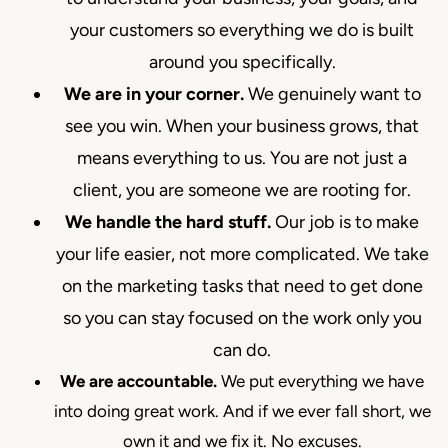
your customers so everything we do is built
around you specifically.
We are in your corner.
We genuinely want to
see you win. When your business grows, that
means everything to us. You are not just a
client, you are someone we are rooting for.
We handle the hard stuff.
Our job is to make
your life easier, not more complicated. We take
on the marketing tasks that need to get done
so you can stay focused on the work only you
can do.
We are accountable.
We put everything we have
into doing great work. And if we ever fall short, we
own it and we fix it. No excuses.