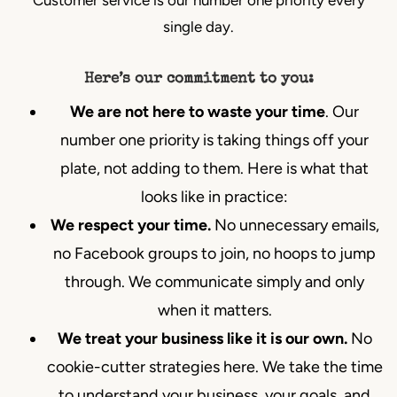
single day.
Here’s our commitment to you:
We are not here to waste your time
. Our
number one priority is taking things off your
plate, not adding to them. Here is what that
looks like in practice:
We respect your time.
No unnecessary emails,
no Facebook groups to join, no hoops to jump
through. We communicate simply and only
when it matters.
We treat your business like it is our own.
No
cookie-cutter strategies here. We take the time
to understand your business, your goals, and