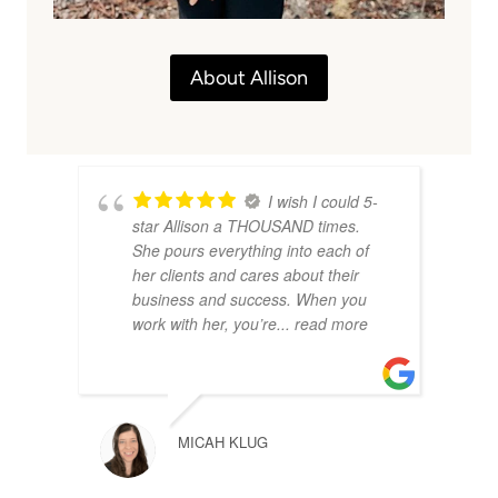
About Allison
I wish I could 5-
star Allison a THOUSAND times.
She pours everything into each of
her clients and cares about their
business and success. When you
work with her, you’re
... read more
MICAH KLUG