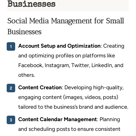
Businesses
Social Media Management for Small
Businesses
Account Setup and Optimization
: Creating
and optimizing profiles on platforms like
Facebook, Instagram, Twitter, LinkedIn, and
others.
Content Creation
: Developing high-quality,
engaging content (images, videos, posts)
tailored to the business’s brand and audience.
Content Calendar Management
: Planning
and scheduling posts to ensure consistent