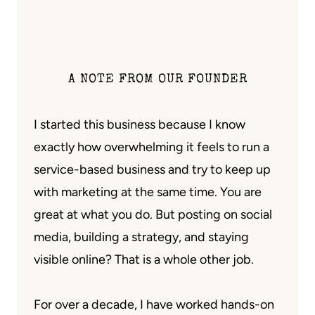
A NOTE FROM OUR FOUNDER
I started this business because I know
exactly how overwhelming it feels to run a
service-based business and try to keep up
with marketing at the same time. You are
great at what you do. But posting on social
media, building a strategy, and staying
visible online? That is a whole other job.
For over a decade, I have worked hands-on