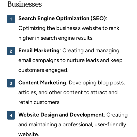
Businesses
Search Engine Optimization (SEO)
:
Optimizing the business’s website to rank
higher in search engine results.
Email Marketing
: Creating and managing
email campaigns to nurture leads and keep
customers engaged.
Content Marketing
: Developing blog posts,
articles, and other content to attract and
retain customers.
Website Design and Development
: Creating
and maintaining a professional, user-friendly
website.