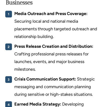
Businesses
Media Outreach and Press Coverage:
Securing local and national media
placements through targeted outreach and
relationship building.
Press Release Creation and Distribution:
Crafting professional press releases for
launches, events, and major business
milestones.
Crisis Communication Support:
Strategic
messaging and communication planning
during sensitive or high-stakes situations.
Earned Media Strategy:
Developing