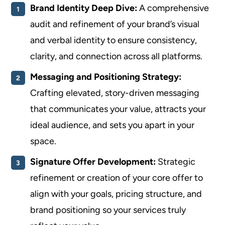
Brand Identity Deep Dive:
A comprehensive
audit and refinement of your brand’s visual
and verbal identity to ensure consistency,
clarity, and connection across all platforms.
Messaging and Positioning Strategy:
Crafting elevated, story-driven messaging
that communicates your value, attracts your
ideal audience, and sets you apart in your
space.
Signature Offer Development:
Strategic
refinement or creation of your core offer to
align with your goals, pricing structure, and
brand positioning so your services truly