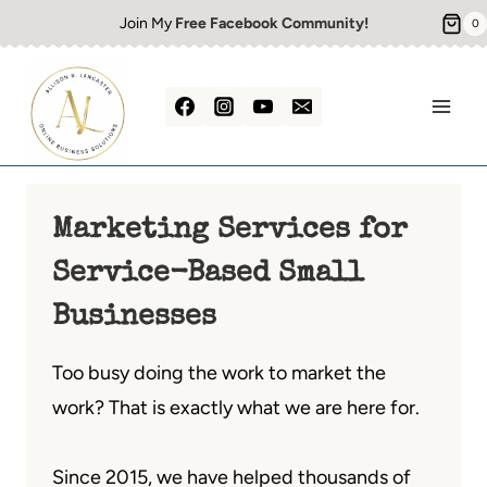
Skip
Join My
Free Facebook Community!
0
to
content
Marketing Services for
Service-Based Small
Businesses
Too busy doing the work to market the
work? That is exactly what we are here for.
Since 2015, we have helped thousands of