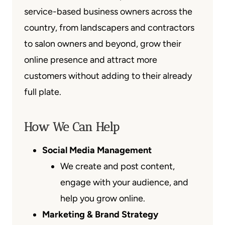
service-based business owners across the
country, from landscapers and contractors
to salon owners and beyond, grow their
online presence and attract more
customers without adding to their already
full plate.
How We Can Help
Social Media Management
We create and post content,
engage with your audience, and
help you grow online.
Marketing & Brand Strategy