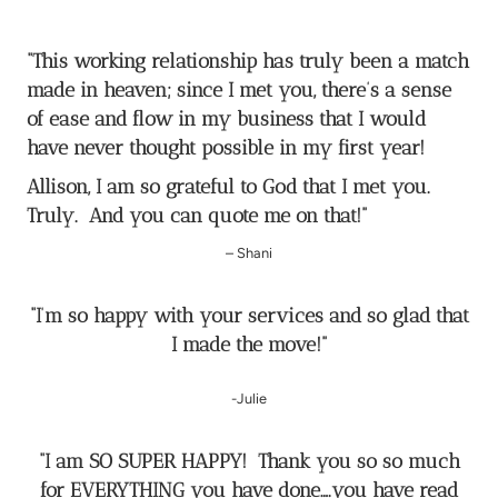
“
This working relationship has truly been a match
made in heaven; since I met you, there’s a sense
of ease and flow in my business that I would
have never thought possible in my first year!
Allison, I am so grateful to God that I met you.
Truly. And you can quote me on that!
”
– Shani
“I’m so happy with your services and so glad that
I made the move!”
-Julie
“I am SO SUPER HAPPY! Thank you so so much
for EVERYTHING you have done….you have read