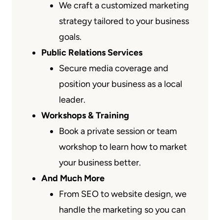
We craft a customized marketing
strategy tailored to your business
goals.
Public Relations Services
Secure media coverage and
position your business as a local
leader.
Workshops & Training
Book a private session or team
workshop to learn how to market
your business better.
And Much More
From SEO to website design, we
handle the marketing so you can