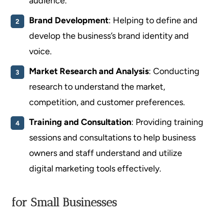
audience.
Brand Development
: Helping to define and
develop the business’s brand identity and
voice.
Market Research and Analysis
: Conducting
research to understand the market,
competition, and customer preferences.
Training and Consultation
: Providing training
sessions and consultations to help business
owners and staff understand and utilize
digital marketing tools effectively.
for Small Businesses