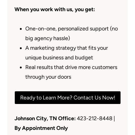
When you work with us, you get:
One-on-one, personalized support (no
big agency hassle)
A marketing strategy that fits your
unique business and budget
Real results that drive more customers
through your doors
Ready to Learn More? Contact Us Now!
Johnson City, TN Office:
423-212-8448 |
By Appointment Only