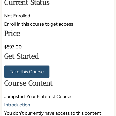
Current Status
Not Enrolled
Enroll in this course to get access
Price
$597.00
Get Started
Take this Course
Course Content
Jumpstart Your Pinterest Course
Introduction
You don't currently have access to this content