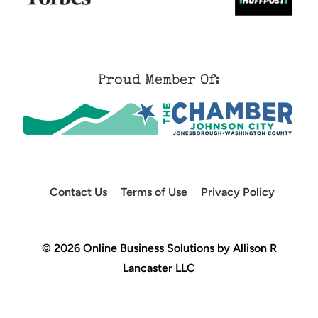
Proud Member Of:
Contact Us
Terms of Use
Privacy Policy
© 2026 Online Business Solutions by Allison R
Lancaster LLC