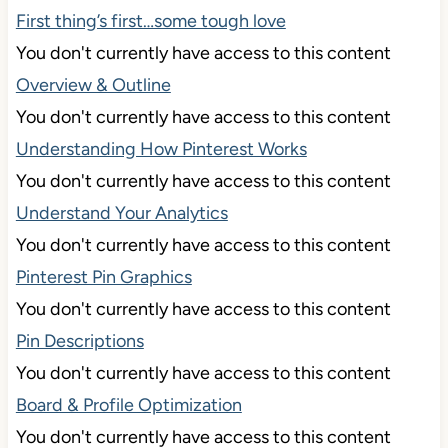
First thing’s first…some tough love
You don't currently have access to this content
Overview & Outline
You don't currently have access to this content
Understanding How Pinterest Works
You don't currently have access to this content
Understand Your Analytics
You don't currently have access to this content
Pinterest Pin Graphics
You don't currently have access to this content
Pin Descriptions
You don't currently have access to this content
Board & Profile Optimization
You don't currently have access to this content