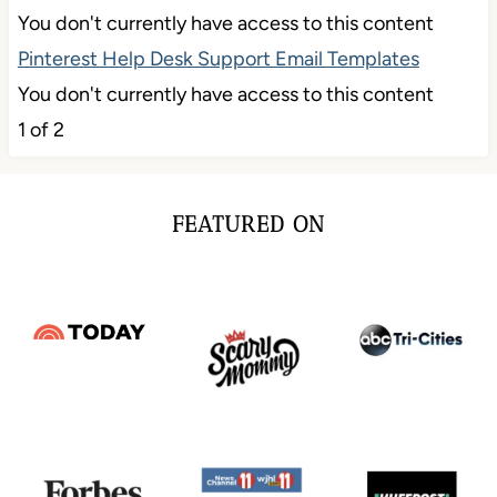
You don't currently have access to this content
Pinterest Help Desk Support Email Templates
You don't currently have access to this content
1 of 2
FEATURED ON