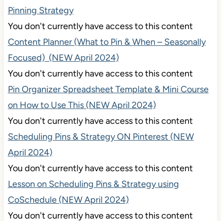
Pinning Strategy
You don't currently have access to this content
Content Planner (What to Pin & When – Seasonally
Focused) (NEW April 2024)
You don't currently have access to this content
Pin Organizer Spreadsheet Template & Mini Course
on How to Use This (NEW April 2024)
You don't currently have access to this content
Scheduling Pins & Strategy ON Pinterest (NEW
April 2024)
You don't currently have access to this content
Lesson on Scheduling Pins & Strategy using
CoSchedule (NEW April 2024)
You don't currently have access to this content