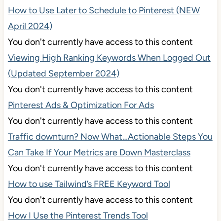
How to Use Later to Schedule to Pinterest (NEW
April 2024)
You don't currently have access to this content
Viewing High Ranking Keywords When Logged Out
(Updated September 2024)
You don't currently have access to this content
Pinterest Ads & Optimization For Ads
You don't currently have access to this content
Traffic downturn? Now What…Actionable Steps You
Can Take If Your Metrics are Down Masterclass
You don't currently have access to this content
How to use Tailwind’s FREE Keyword Tool
You don't currently have access to this content
How I Use the Pinterest Trends Tool