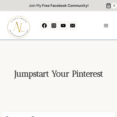
Skip
Join My
Free Facebook Community!
0
to
content
Jumpstart Your Pinterest