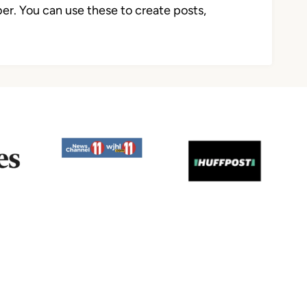
r. You can use these to create posts,