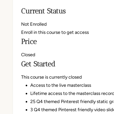
Current Status
Not Enrolled
Enroll in this course to get access
Price
Closed
Get Started
This course is currently closed
Access to the live masterclass
Lifetime access to the masterclass recor
25 Q4 themed Pinterest friendly static g
3 Q4 themed Pinterest friendly video sli