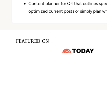
Content planner for Q4 that outlines sp
optimized current posts or simply plan w
FEATURED ON