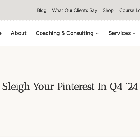
Blog
What Our Clients Say
Shop
Course Lo
e
About
Coaching & Consulting
Services
Sleigh Your Pinterest In Q4 ’24