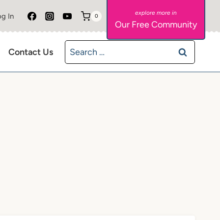
g In
0
Our Free Community
Search
Contact Us
for: