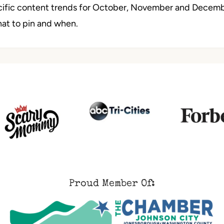
ecific content trends for October, November and Decembe
hat to pin and when.
Proud Member Of: