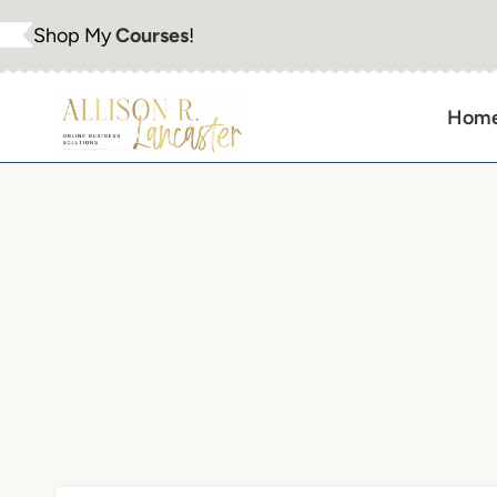
Skip
Shop My
Courses
!
to
content
Hom