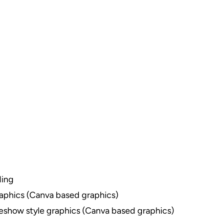
ding
raphics (Canva based graphics)
deshow style graphics (Canva based graphics)