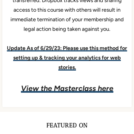
transferred. Dropbox tracks views and sharing
access to this course with others will result in
immediate termination of your membership and
legal action being taken against you.
Update As of 6/29/23: Please use this method for
setting up & tracking your analytics for web
stories.
View the Masterclass here
FEATURED ON