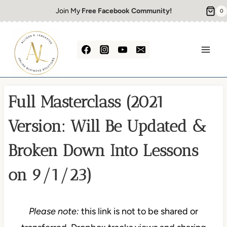
Skip
Join My
Free Facebook Community!
0
to
content
Full Masterclass (2021
Version: Will Be Updated &
Broken Down Into Lessons
on 9/1/23)
Please note:
this link is not to be shared or