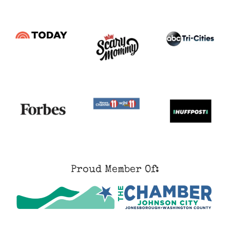
Proud Member Of: