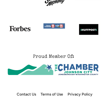
Proud Member Of:
Contact Us
Terms of Use
Privacy Policy