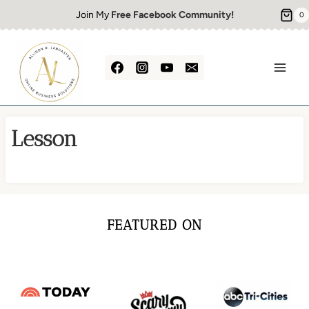
Skip
Join My
Free Facebook Community!
0
to
content
Lesson
FEATURED ON