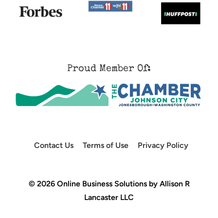
Proud Member Of:
Contact Us
Terms of Use
Privacy Policy
© 2026 Online Business Solutions by Allison R
Lancaster LLC