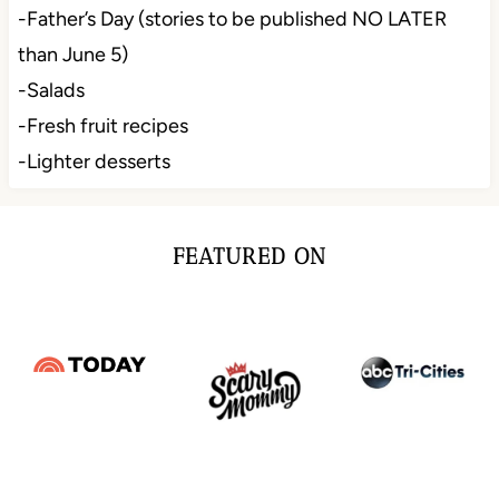
-Father’s Day (stories to be published NO LATER
than June 5)
-Salads
-Fresh fruit recipes
-Lighter desserts
FEATURED ON