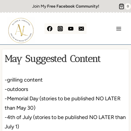
Skip
Join My
Free Facebook Community!
0
to
content
May Suggested Content
-grilling content
-outdoors
-Memorial Day (stories to be published NO LATER
than May 30)
-4th of July (stories to be published NO LATER than
July 1)