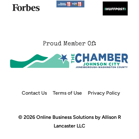
Proud Member Of:
Contact Us
Terms of Use
Privacy Policy
© 2026 Online Business Solutions by Allison R
Lancaster LLC