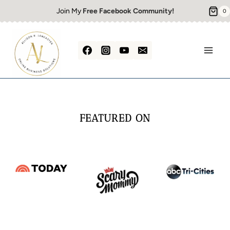
Skip
Join My
Free Facebook Community!
0
to
content
FEATURED ON