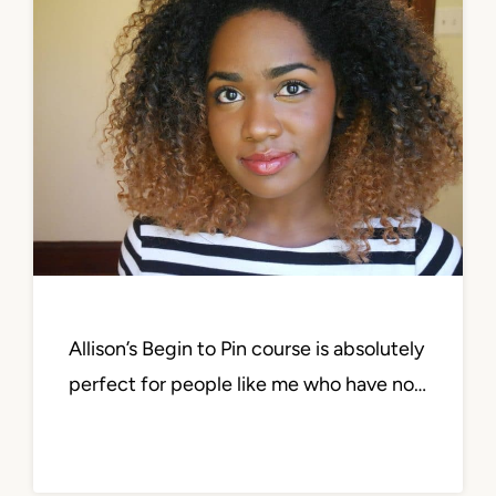
Allison’s Begin to Pin course is absolutely
perfect for people like me who have no…