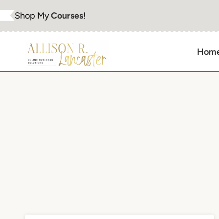
Skip
Shop My
Courses
!
to
content
Hom