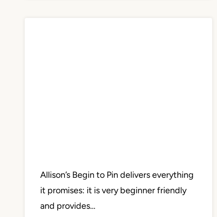
Allison’s Begin to Pin delivers everything
it promises: it is very beginner friendly
and provides…