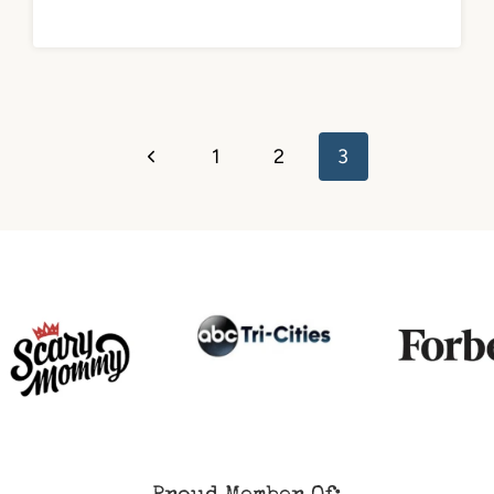
Previous
1
2
3
Page