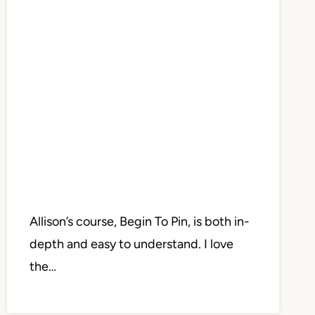
Allison’s course, Begin To Pin, is both in-
depth and easy to understand. I love
the…