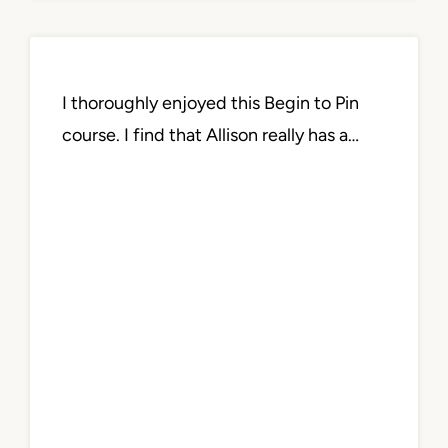
I thoroughly enjoyed this Begin to Pin
course. I find that Allison really has a…