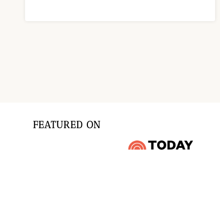
Page
navigation
FEATURED ON