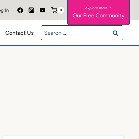
g In
0
Our Free Community
Search
Contact Us
for: