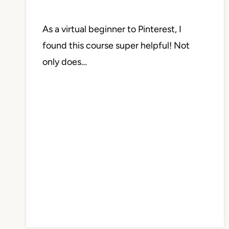
As a virtual beginner to Pinterest, I
found this course super helpful! Not
only does…