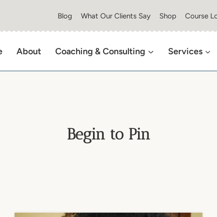
Blog
What Our Clients Say
Shop
Course Lo
e
About
Coaching & Consulting
Services
Begin to Pin