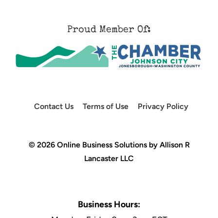
Proud Member Of:
Contact Us
Terms of Use
Privacy Policy
© 2026 Online Business Solutions by Allison R
Lancaster LLC
Business Hours: