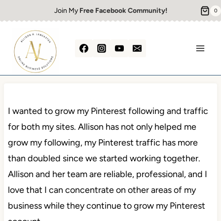
Skip
Join My
Free Facebook Community!
0
to
content
I wanted to grow my Pinterest following and traffic
for both my sites. Allison has not only helped me
grow my following, my Pinterest traffic has more
than doubled since we started working together.
Allison and her team are reliable, professional, and I
love that I can concentrate on other areas of my
business while they continue to grow my Pinterest