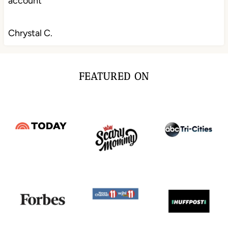
account
Chrystal C.
FEATURED ON