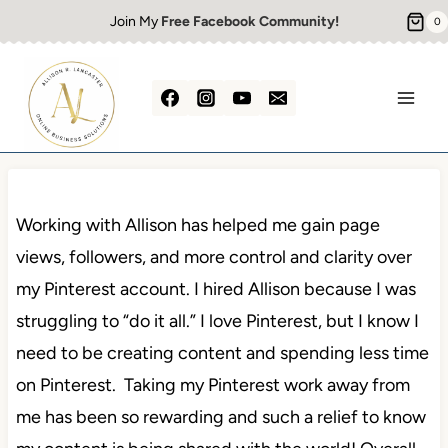
Skip
Join My
Free Facebook Community!
0
to
content
Working with Allison has helped me gain page
views, followers, and more control and clarity over
my Pinterest account. I hired Allison because I was
struggling to “do it all.” I love Pinterest, but I know I
need to be creating content and spending less time
on Pinterest. Taking my Pinterest work away from
me has been so rewarding and such a relief to know