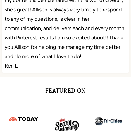
my content is being shared with the world! Overall,
she’s great! Allison is always very timely to respond
to any of my questions, is clear in her
communication, and delivers each and every month
with Pinterest results I am so excited about!! Thank
you Allison for helping me manage my time better
and do more of what I love to do!
Ren L.
FEATURED ON