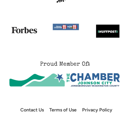
Proud Member Of:
Contact Us
Terms of Use
Privacy Policy