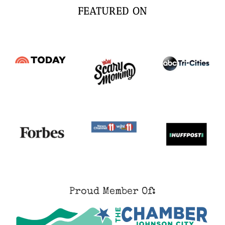
FEATURED ON
Proud Member Of: