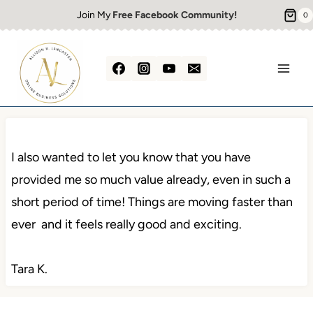
Skip
Join My
Free Facebook Community!
0
to
content
I also wanted to let you know that you have
provided me so much value already, even in such a
short period of time! Things are moving faster than
ever and it feels really good and exciting.
Tara K.