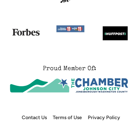
Proud Member Of:
Contact Us
Terms of Use
Privacy Policy