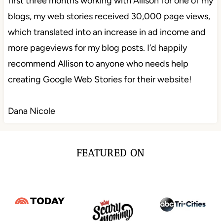
first three months working with Allison for one of my
blogs, my web stories received 30,000 page views,
which translated into an increase in ad income and
more pageviews for my blog posts. I’d happily
recommend Allison to anyone who needs help
creating Google Web Stories for their website!
Dana Nicole
FEATURED ON