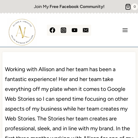
Skip
Join My
Free Facebook Community!
0
to
content
Working with Allison and her team has been a
fantastic experience! Her and her team take
everything off my plate when it comes to Google
Web Stories so I can spend time focusing on other
aspects of my business while her team creates my
Web Stories. The Stories her team creates are
professional, sleek, and in line with my brand. In the