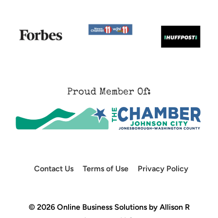
Proud Member Of:
Contact Us
Terms of Use
Privacy Policy
© 2026 Online Business Solutions by Allison R