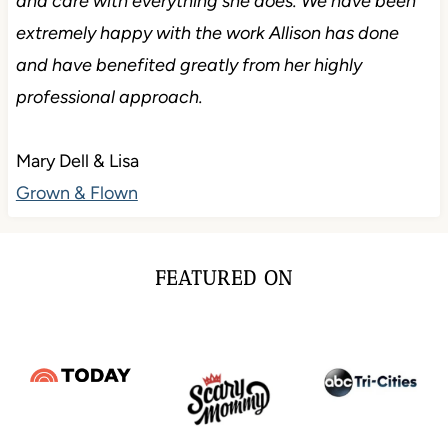
and care with everything she does. We have been
extremely happy with the work Allison has done
and have benefited greatly from her highly
professional approach.
Mary Dell & Lisa
Grown & Flown
FEATURED ON