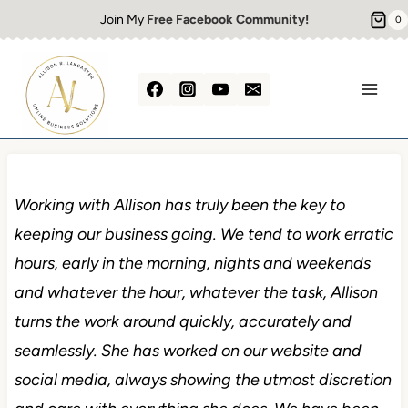
Skip
Join My
Free Facebook Community!
0
to
content
Working with Allison has truly been the key to
keeping our business going. We tend to work erratic
hours, early in the morning, nights and weekends
and whatever the hour, whatever the task, Allison
turns the work around quickly, accurately and
seamlessly. She has worked on our website and
social media, always showing the utmost discretion