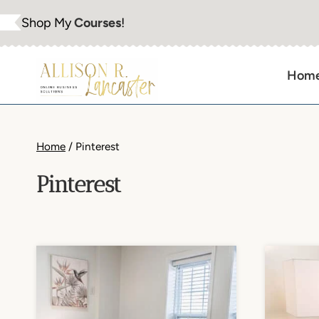
Skip
Shop My
Courses
!
to
content
Hom
Home
/
Pinterest
Pinterest