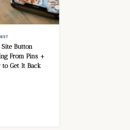
REST
t Site Button
ing From Pins +
to Get It Back