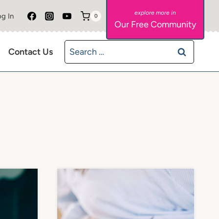
g In
0
Our Free Community
Search
Contact Us
for: