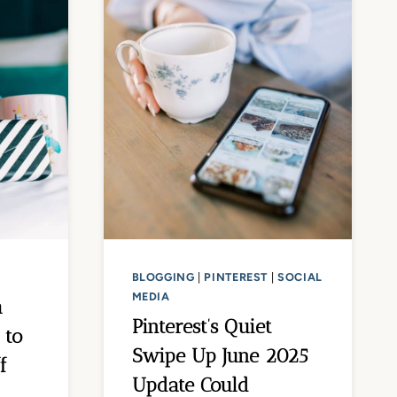
BLOGGING
|
PINTEREST
|
SOCIAL
MEDIA
h
Pinterest’s Quiet
 to
Swipe Up June 2025
f
Update Could