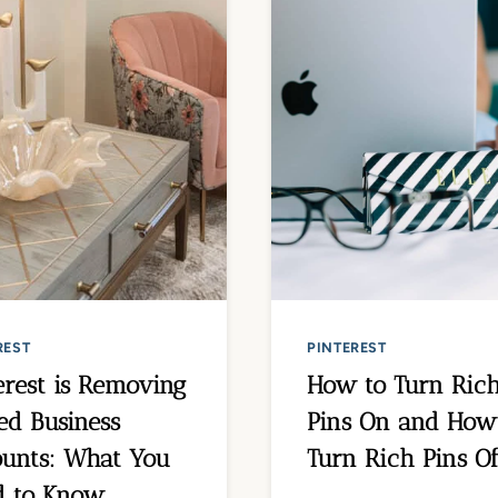
REST
PINTEREST
erest is Removing
How to Turn Ric
ed Business
Pins On and How
unts: What You
Turn Rich Pins Of
d to Know