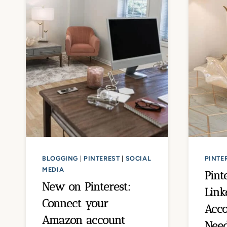
BLOGGING
|
PINTEREST
|
SOCIAL
PINTE
MEDIA
Pint
New on Pinterest:
Link
Connect your
Acco
Amazon account
Nee