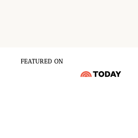
Page
navigation
FEATURED ON