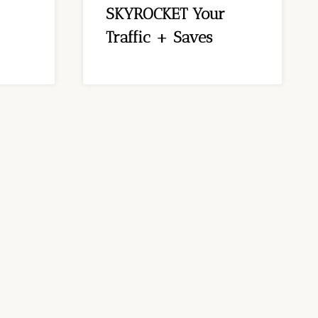
SKYROCKET Your
Traffic + Saves