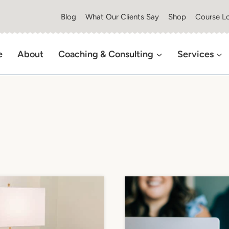
Blog
What Our Clients Say
Shop
Course Lo
e
About
Coaching & Consulting
Services