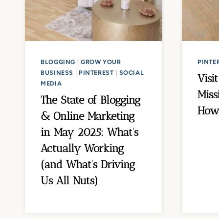
BLOGGING
|
GROW YOUR
PINTE
BUSINESS
|
PINTEREST
|
SOCIAL
Visi
MEDIA
Miss
The State of Blogging
How 
& Online Marketing
in May 2025: What’s
Actually Working
(and What’s Driving
Us All Nuts)