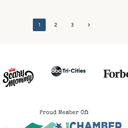
Next
1
2
3
Page
Proud Member Of: