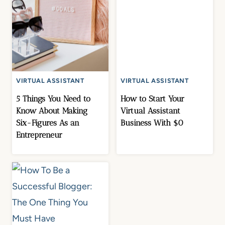
VIRTUAL ASSISTANT
VIRTUAL ASSISTANT
5 Things You Need to
How to Start Your
Know About Making
Virtual Assistant
Six-Figures As an
Business With $0
Entrepreneur