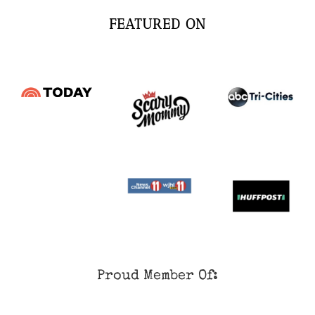
FEATURED ON
Proud Member Of: