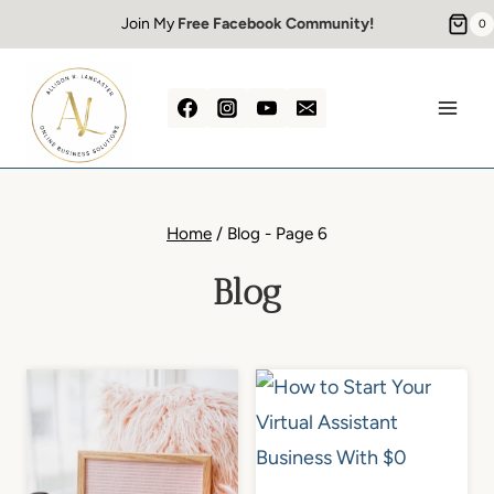
Skip
Join My
Free Facebook Community!
0
to
content
Home
/
Blog
- Page 6
Blog