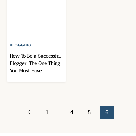
BLOGGING
How To Be a Successful
Blogger: The One Thing
You Must Have
Page
Previous
1
…
4
5
6
navigation
Page