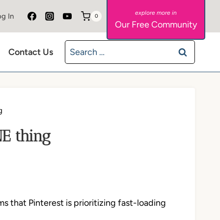
g In
0
Our Free Community
Search
Contact Us
for:
g
NE thing
that Pinterest is prioritizing fast-loading