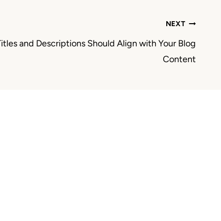
NEXT
itles and Descriptions Should Align with Your Blog
Content