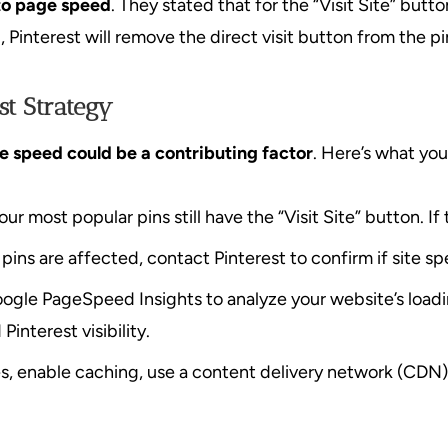
d to page speed
. They stated that for the “Visit Site” but
, Pinterest will remove the direct visit button from the pi
st Strategy
te speed could be a contributing factor
. Here’s what you
r most popular pins still have the “Visit Site” button. If
 pins are affected, contact Pinterest to confirm if site s
oogle PageSpeed Insights to analyze your website’s loadi
interest visibility.
, enable caching, use a content delivery network (CDN)