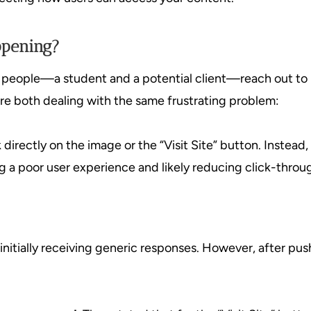
ppening?
e people—a student and a potential client—reach out to
ere both dealing with the same frustrating problem:
k directly on the image or the “Visit Site” button. Instead
ng a poor user experience and likely reducing click-throug
nitially receiving generic responses. However, after pushi