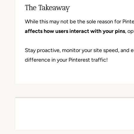
The Takeaway
While this may not be the sole reason for Pintere
affects how users interact with your pins
, o
Stay proactive, monitor your site speed, and e
difference in your Pinterest traffic!