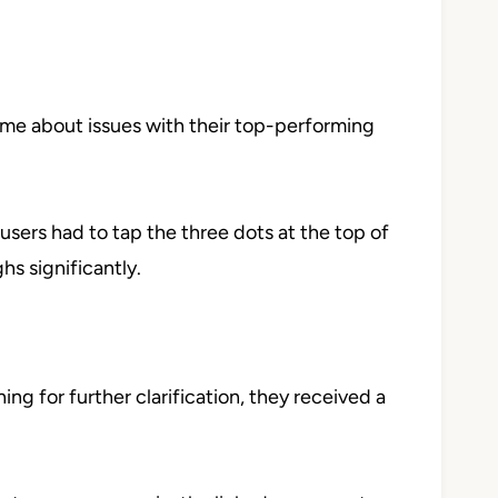
 me about issues with their top-performing
, users had to tap the three dots at the top of
hs significantly.
ng for further clarification, they received a