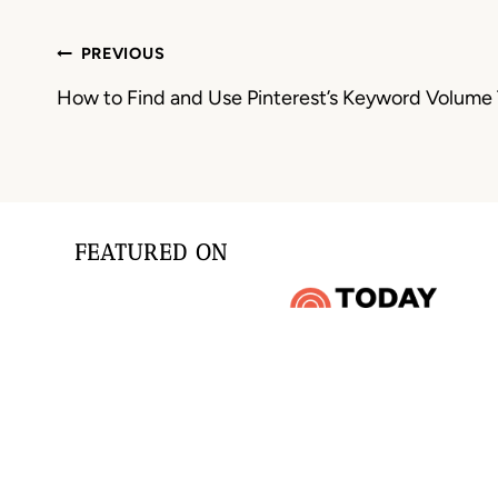
Post
PREVIOUS
navigation
How to Find and Use Pinterest’s Keyword Volume 
FEATURED ON