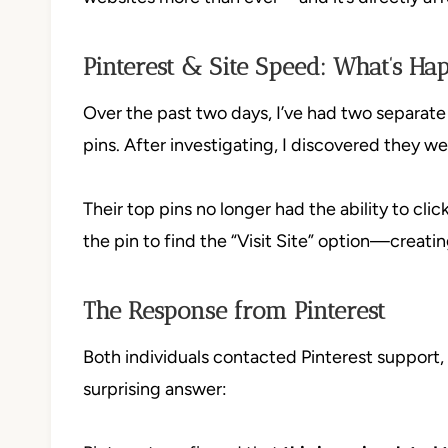
Pinterest & Site Speed: What’s Ha
Over the past two days, I’ve had two separat
pins. After investigating, I discovered they w
Their top pins no longer had the ability to clic
the pin to find the “Visit Site” option—creati
The Response from Pinterest
Both individuals contacted Pinterest support, i
surprising answer: