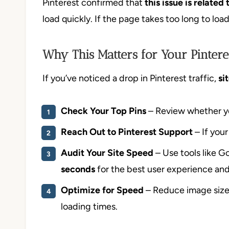
Pinterest confirmed that
this issue is relate
load quickly. If the page takes too long to load
Why This Matters for Your Pintere
If you’ve noticed a drop in Pinterest traffic,
si
Check Your Top Pins
– Review whether you
Reach Out to Pinterest Support
– If your
Audit Your Site Speed
– Use tools like G
seconds
for the best user experience and P
Optimize for Speed
– Reduce image sizes
loading times.