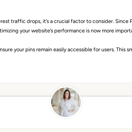
st traffic drops, it’s a crucial factor to consider. Since P
ptimizing your website’s performance is now more importa
nsure your pins remain easily accessible for users. This s