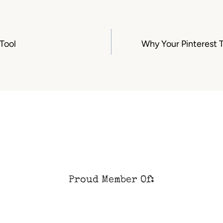
Tool
Why Your Pinterest T
Proud Member Of: