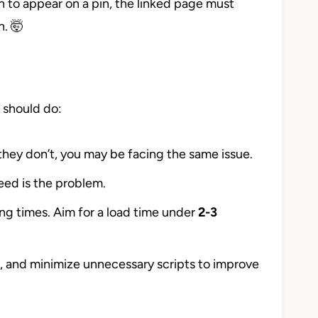
ton to appear on a pin, the linked page must
n. 🤯
 should do:
 they don’t, you may be facing the same issue.
peed is the problem.
ng times. Aim for a load time under
2-3
, and minimize unnecessary scripts to improve