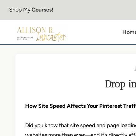
Skip
Shop My
Courses
!
to
content
Hom
Drop in
How Site Speed Affects Your Pinterest Tra
Did you know that site speed and page loading
websites more than ever—and it’s directly af