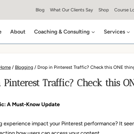
Blog
What Our Clients Say
Shop
Course Lo
e
About
Coaching & Consulting
Services
Home
/
Blogging
/
Drop in Pinterest Traffic? Check this ONE thin
 Pinterest Traffic? Check this O
ffic: A Must-Know Update
 experience impact your Pinterest performance? It seems 
fecting how users can access your content.