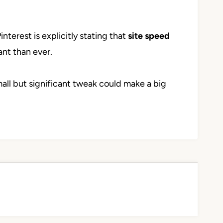
interest is explicitly stating that
site speed
nt than ever.
mall but significant tweak could make a big