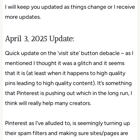
I will keep you updated as things change or I receive
more updates.
April 3, 2025 Update:
Quick update on the ‘visit site’ button debacle – as I
mentioned I thought it was a glitch and it seems
that it is (at least when it happens to high quality
pins leading to high quality content). It’s something
that Pinterest is pushing out which in the long run, I
think will really help many creators.
Pinterest as I’ve alluded to, is seemingly turning up
their spam filters and making sure sites/pages are