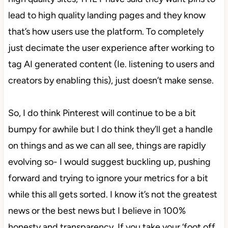
lead to high quality landing pages and they know
that’s how users use the platform. To completely
just decimate the user experience after working to
tag AI generated content (Ie. listening to users and
creators by enabling this), just doesn’t make sense.
So, I do think Pinterest will continue to be a bit
bumpy for awhile but I do think they’ll get a handle
on things and as we can all see, things are rapidly
evolving so- I would suggest buckling up, pushing
forward and trying to ignore your metrics for a bit
while this all gets sorted. I know it’s not the greatest
news or the best news but I believe in 100%
honesty and transparency. If you take your ‘foot off