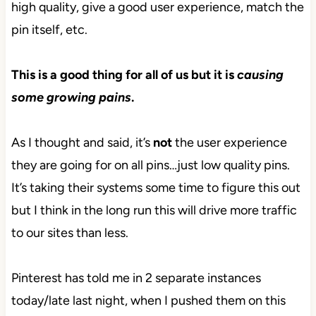
high quality, give a good user experience, match the
pin itself, etc.
This is a good thing for all of us but it is
causing
some growing pains
.
As I thought and said, it’s
not
the user experience
they are going for on all pins…just low quality pins.
It’s taking their systems some time to figure this out
but I think in the long run this will drive more traffic
to our sites than less.
Pinterest has told me in 2 separate instances
today/late last night, when I pushed them on this