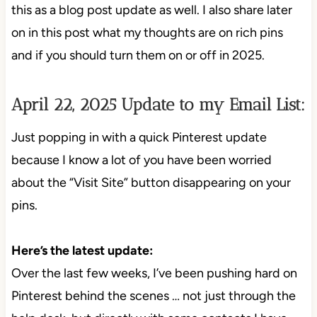
this as a blog post update as well. I also share later
on in this post what my thoughts are on rich pins
and if you should turn them on or off in 2025.
April 22, 2025 Update to my Email List:
Just popping in with a quick Pinterest update
because I know a lot of you have been worried
about the “Visit Site” button disappearing on your
pins.
Here’s the latest update:
Over the last few weeks, I’ve been pushing hard on
Pinterest behind the scenes … not just through the