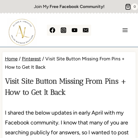
Skip
Join My
Free Facebook Community!
0
to
content
Home
/
Pinterest
/
Visit Site Button Missing From Pins +
How to Get It Back
Visit Site Button Missing From Pins +
How to Get It Back
I shared the below updates in early April with my
Facebook community. I know that many of you are
searching publicly for answers, so I wanted to post