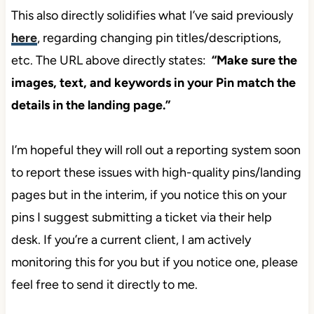
This also directly solidifies what I’ve said previously
here
, regarding changing pin titles/descriptions,
etc. The URL above directly states:
“Make sure the
images, text, and keywords in your Pin match the
details in the landing page.”
I’m hopeful they will roll out a reporting system soon
to report these issues with high-quality pins/landing
pages but in the interim, if you notice this on your
pins I suggest submitting a ticket via their help
desk. If you’re a current client, I am actively
monitoring this for you but if you notice one, please
feel free to send it directly to me.