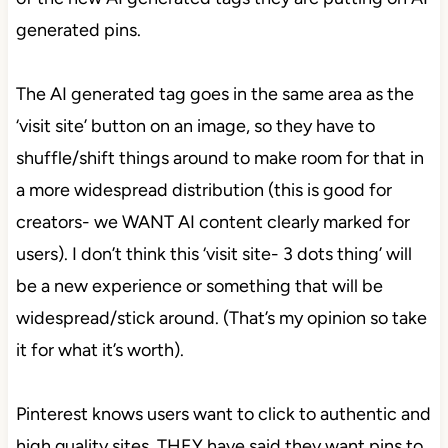
generated pins.
The AI generated tag goes in the same area as the
‘visit site’ button on an image, so they have to
shuffle/shift things around to make room for that in
a more widespread distribution (this is good for
creators- we WANT AI content clearly marked for
users). I don’t think this ‘visit site- 3 dots thing’ will
be a new experience or something that will be
widespread/stick around. (That’s my opinion so take
it for what it’s worth).
Pinterest knows users want to click to authentic and
high quality sites, THEY have said they want pins to