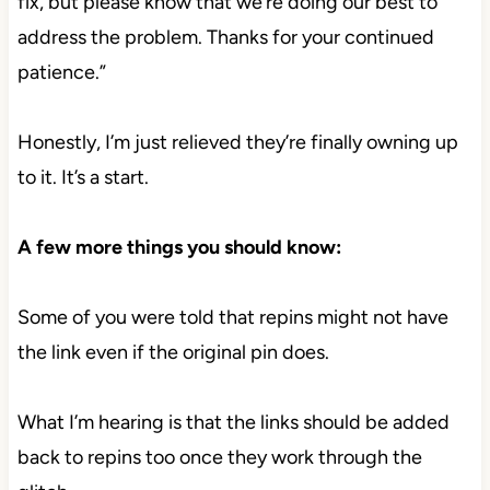
fix, but please know that we’re doing our best to
address the problem. Thanks for your continued
patience.”
Honestly, I’m just relieved they’re finally owning up
to it. It’s a start.
A few more things you should know:
Some of you were told that repins might not have
the link even if the original pin does.
What I’m hearing is that the links should be added
back to repins too once they work through the