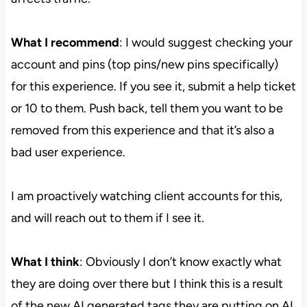
What I recommend
: I would suggest checking your
account and pins (top pins/new pins specifically)
for this experience. If you see it, submit a help ticket
or 10 to them. Push back, tell them you want to be
removed from this experience and that it’s also a
bad user experience.
I am proactively watching client accounts for this,
and will reach out to them if I see it.
What I think
: Obviously I don’t know exactly what
they are doing over there but I think this is a result
of the new AI generated tags they are putting on AI