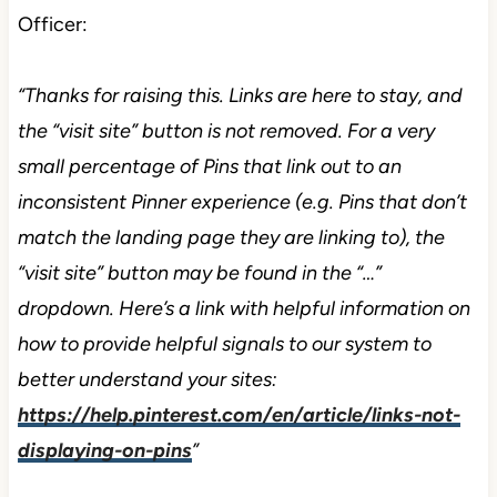
Officer:
“Thanks for raising this. Links are here to stay, and
the “visit site” button is not removed. For a very
small percentage of Pins that link out to an
inconsistent Pinner experience (e.g. Pins that don’t
match the landing page they are linking to), the
“visit site” button may be found in the “…”
dropdown. Here’s a link with helpful information on
how to provide helpful signals to our system to
better understand your sites:
https://help.pinterest.com/en/article/links-not-
displaying-on-pins
”