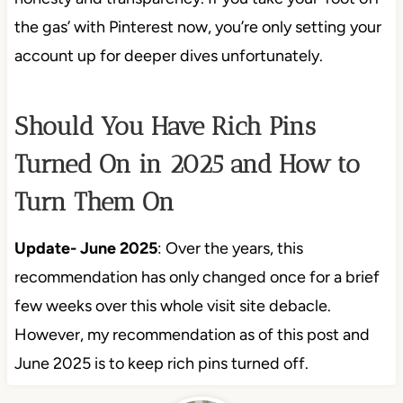
the gas’ with Pinterest now, you’re only setting your
account up for deeper dives unfortunately.
Should You Have Rich Pins
Turned On in 2025 and How to
Turn Them On
Update- June 2025
: Over the years, this
recommendation has only changed once for a brief
few weeks over this whole visit site debacle.
However, my recommendation as of this post and
June 2025 is to keep rich pins turned off.