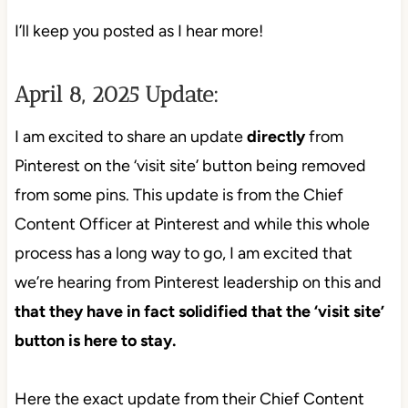
I’ll keep you posted as I hear more!
April 8, 2025 Update:
I am excited to share an update
directly
from
Pinterest on the ‘visit site’ button being removed
from some pins. This update is from the Chief
Content Officer at Pinterest and while this whole
process has a long way to go, I am excited that
we’re hearing from Pinterest leadership on this and
that they have in fact solidified that the ‘visit site’
button is here to stay.
Here the exact update from their Chief Content