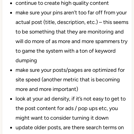
continue to create high quality content
make sure your pins aren’t too far off from your
actual post (title, description, etc.) – this seems
to be something that they are monitoring and
will do more of as more and more spammers try
to game the system with a ton of keyword
dumping
make sure your posts/pages are optimized for
site speed (another metric that is becoming
more and more important)
look at your ad density, if it’s not easy to get to
the post content for ads / pop ups etc, you
might want to consider turning it down
update older posts, are there search terms on