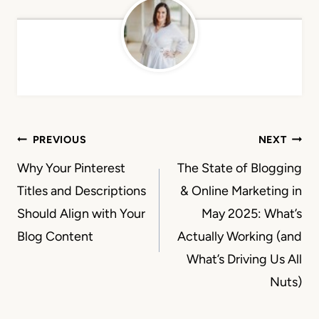
Post
PREVIOUS
NEXT
navigation
Why Your Pinterest
The State of Blogging
Titles and Descriptions
& Online Marketing in
Should Align with Your
May 2025: What’s
Blog Content
Actually Working (and
What’s Driving Us All
Nuts)