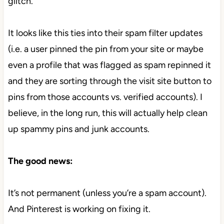
glitch.
It looks like this ties into their spam filter updates
(i.e. a user pinned the pin from your site or maybe
even a profile that was flagged as spam repinned it
and they are sorting through the visit site button to
pins from those accounts vs. verified accounts). I
believe, in the long run, this will actually help clean
up spammy pins and junk accounts.
The good news:
It’s not permanent (unless you’re a spam account).
And Pinterest is working on fixing it.