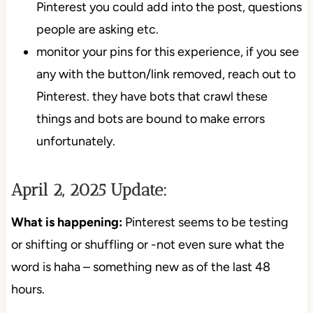
Pinterest you could add into the post, questions
people are asking etc.
monitor your pins for this experience, if you see
any with the button/link removed, reach out to
Pinterest. they have bots that crawl these
things and bots are bound to make errors
unfortunately.
April 2, 2025 Update:
What is happening:
Pinterest seems to be testing
or shifting or shuffling or -not even sure what the
word is haha – something new as of the last 48
hours.