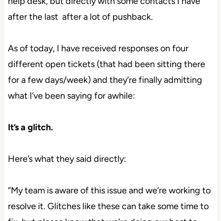
help desk, but directly with some contacts I have
after the last after a lot of pushback.
As of today, I have received responses on four
different open tickets (that had been sitting there
for a few days/week) and they’re finally admitting
what I’ve been saying for awhile:
It’s a glitch.
Here’s what they said directly:
“My team is aware of this issue and we’re working to
resolve it. Glitches like these can take some time to