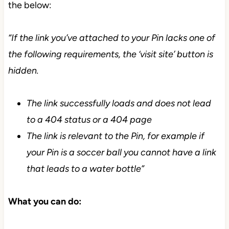
the below:
“If the link you’ve attached to your Pin lacks one of
the following requirements, the ‘visit site’ button is
hidden.
The link successfully loads and does not lead
to a 404 status or a 404 page
The link is relevant to the Pin, for example if
your Pin is a soccer ball you cannot have a link
that leads to a water bottle”
What you can do: