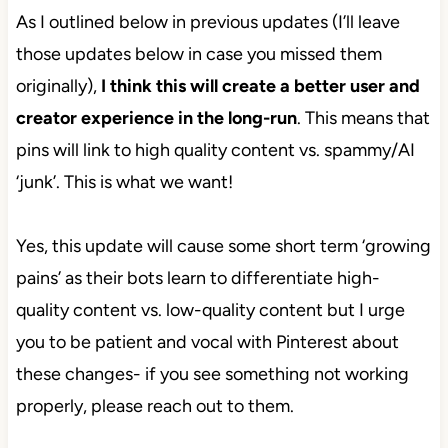
As I outlined below in previous updates (I’ll leave
those updates below in case you missed them
originally),
I think this will create a better user and
creator experience in the long-run
. This means that
pins will link to high quality content vs. spammy/AI
‘junk’. This is what we want!
Yes, this update will cause some short term ‘growing
pains’ as their bots learn to differentiate high-
quality content vs. low-quality content but I urge
you to be patient and vocal with Pinterest about
these changes- if you see something not working
properly, please reach out to them.