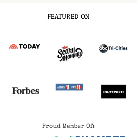
FEATURED ON
Proud Member Of: