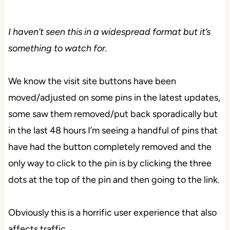
I haven’t seen this in a widespread format but it’s
something to watch for.
We know the visit site buttons have been
moved/adjusted on some pins in the latest updates,
some saw them removed/put back sporadically but
in the last 48 hours I’m seeing a handful of pins that
have had the button completely removed and the
only way to click to the pin is by clicking the three
dots at the top of the pin and then going to the link.
Obviously this is a horrific user experience that also
affects traffic.