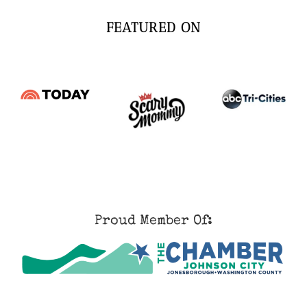
FEATURED ON
Proud Member Of: