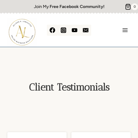
Skip
Join My
Free Facebook Community!
0
to
content
Client Testimonials