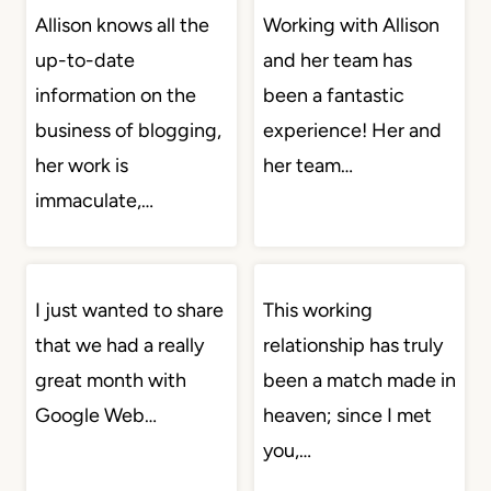
Allison knows all the
Working with Allison
up-to-date
and her team has
information on the
been a fantastic
business of blogging,
experience! Her and
her work is
her team…
immaculate,…
I just wanted to share
This working
that we had a really
relationship has truly
great month with
been a match made in
Google Web…
heaven; since I met
you,…