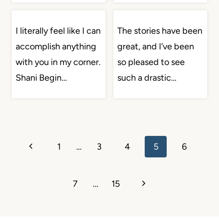
I literally feel like I can
The stories have been
accomplish anything
great, and I’ve been
with you in my corner.
so pleased to see
Shani Begin…
such a drastic…
Page
Previous
1
…
3
4
5
6
navigation
Page
Next
7
…
15
Page