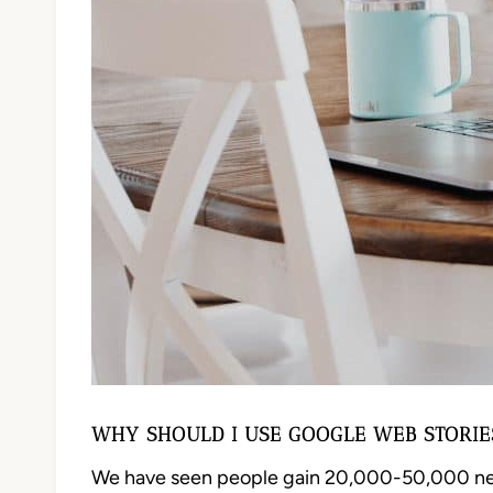
WHY SHOULD I USE GOOGLE WEB STORIE
We have seen people gain 20,000-50,000 new c