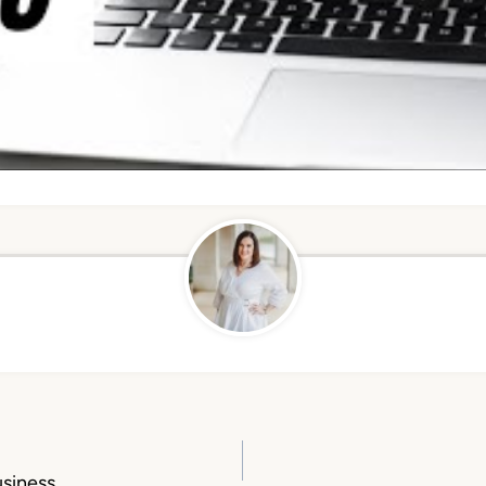
usiness