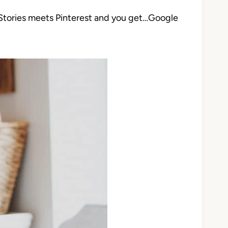
 Stories meets Pinterest and you get…Google