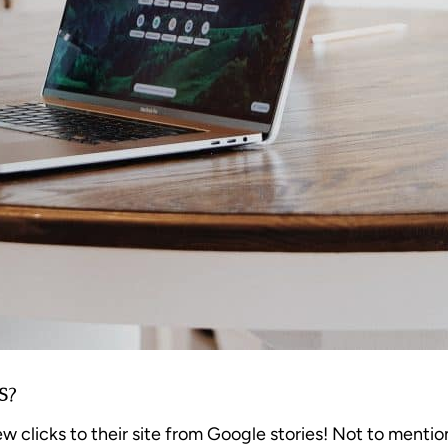
S?
licks to their site from Google stories! Not to mention