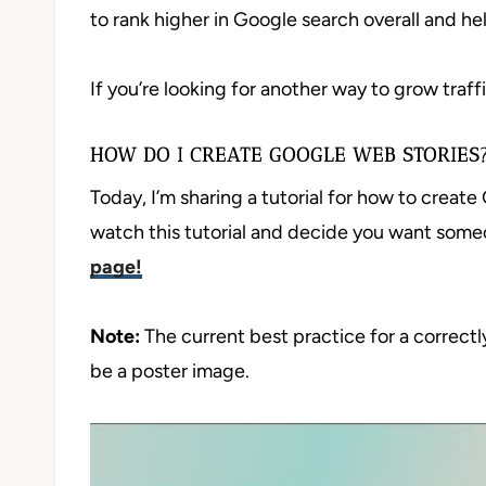
to rank higher in Google search overall and he
If you’re looking for another way to grow traff
HOW DO I CREATE GOOGLE WEB STORIES
Today, I’m sharing a tutorial for how to creat
watch this tutorial and decide you want som
page!
Note:
The current best practice for a correctl
be a poster image.