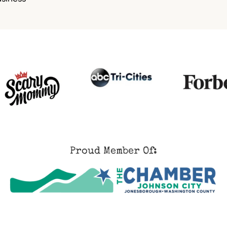
Proud Member Of: