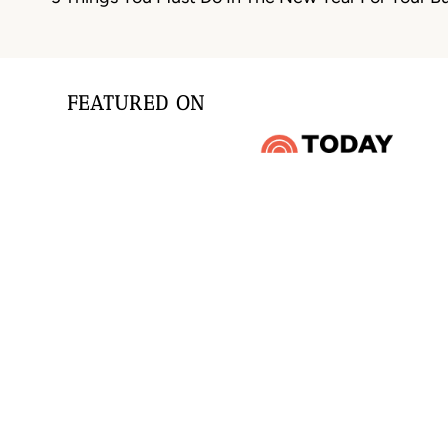
navigation
FEATURED ON