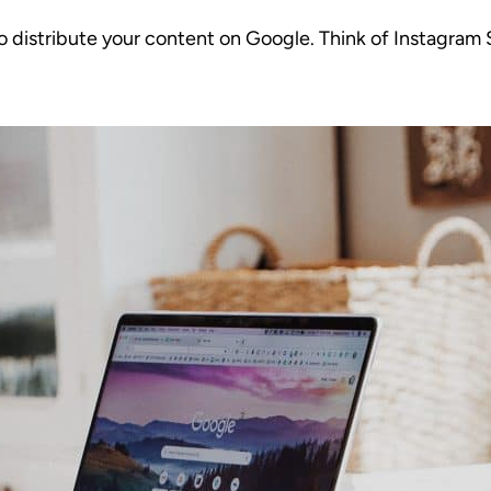
o distribute your content on Google. Think of Instagram