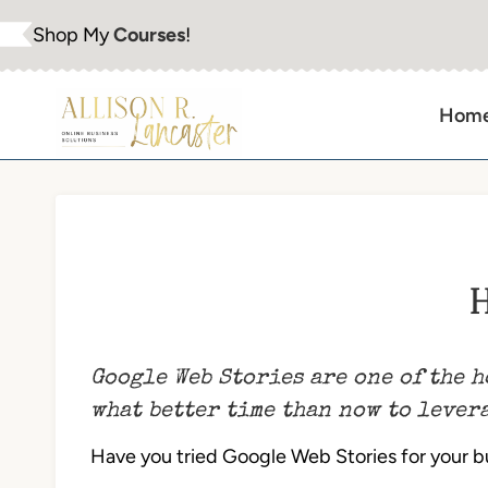
Skip
Shop My
Courses
!
to
content
Hom
H
Google Web Stories are one of the h
what better time than now to levera
Have you tried Google Web Stories for your bus