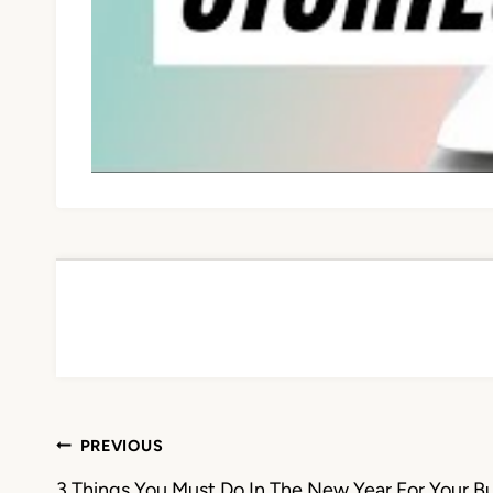
Post
PREVIOUS
3 Things You Must Do In The New Year For Your B