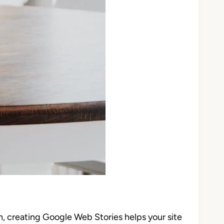
, creating Google Web Stories helps your site