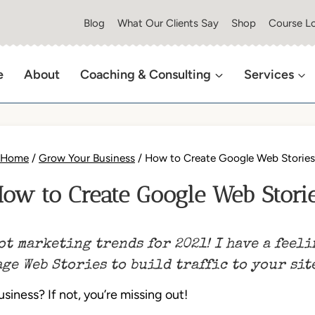
Blog
What Our Clients Say
Shop
Course Lo
e
About
Coaching & Consulting
Services
Home
/
Grow Your Business
/
How to Create Google Web Stories
ow to Create Google Web Stori
ot marketing trends for 2021! I have a feeli
ge Web Stories to build traffic to your sit
iness? If not, you’re missing out!