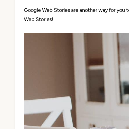
Google Web Stories are another way for you t
Web Stories!