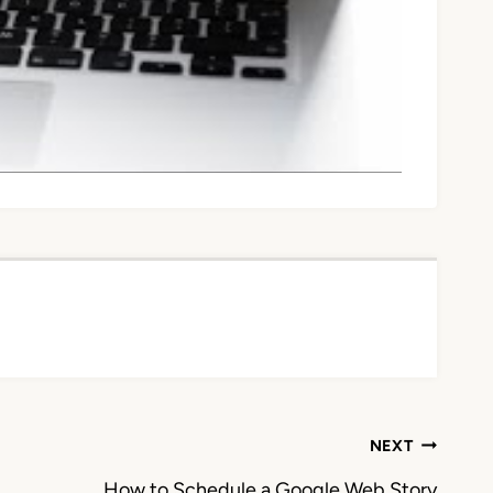
NEXT
How to Schedule a Google Web Story