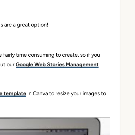
s are a great option!
 fairly time consuming to create, so if you
out our
Google Web Stories Management
ee template
in Canva to resize your images to