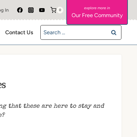
g In
0
Our Free Community
Search
Contact Us
for:
es
ng that these are here to stay and
e?