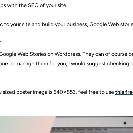
lps with the SEO of your site.
ic to your site and build your business, Google Web storie
?
e Google Web Stories on Wordpress. They can of course be
eone to manage them for you, I would suggest checking 
y sized poster image is 640×853, feel free to use
this fr