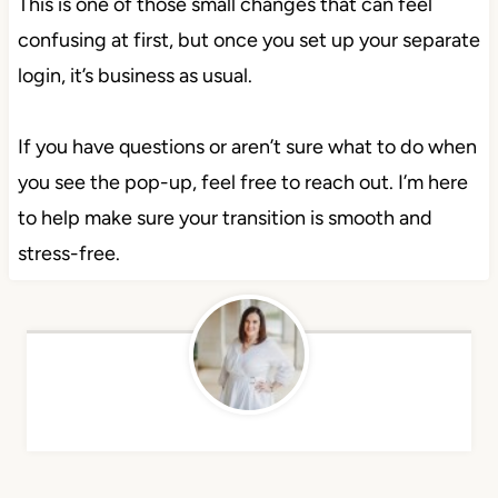
This is one of those small changes that can feel
confusing at first, but once you set up your separate
login, it’s business as usual.
If you have questions or aren’t sure what to do when
you see the pop-up, feel free to reach out. I’m here
to help make sure your transition is smooth and
stress-free.