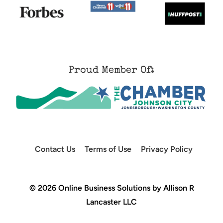
Proud Member Of:
Contact Us
Terms of Use
Privacy Policy
© 2026 Online Business Solutions by Allison R
Lancaster LLC