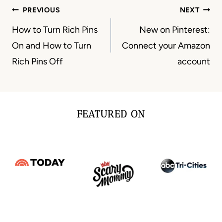
Post
PREVIOUS
NEXT
navigation
How to Turn Rich Pins
New on Pinterest:
On and How to Turn
Connect your Amazon
Rich Pins Off
account
FEATURED ON