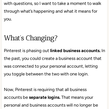
with questions, so I want to take a moment to walk
through what’s happening and what it means for
you.
What’s Changing?
Pinterest is phasing out
linked business accounts.
In
the past, you could create a business account that
was connected to your personal account, letting
you toggle between the two with one login.
Now, Pinterest is requiring that all business
accounts be
separate logins.
That means your
personal and business accounts will no longer be