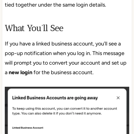
tied together under the same login details.
What You’ll See
If you have a linked business account, you’ll see a
pop-up notification when you log in. This message
will prompt you to convert your account and set up
a
new login
for the business account.