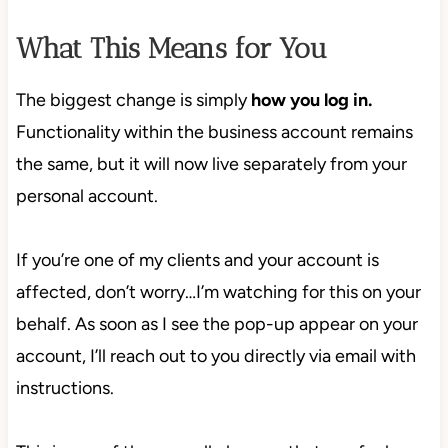
What This Means for You
The biggest change is simply
how you log in.
Functionality within the business account remains
the same, but it will now live separately from your
personal account.
If you’re one of my clients and your account is
affected, don’t worry…I’m watching for this on your
behalf. As soon as I see the pop-up appear on your
account, I’ll reach out to you directly via email with
instructions.