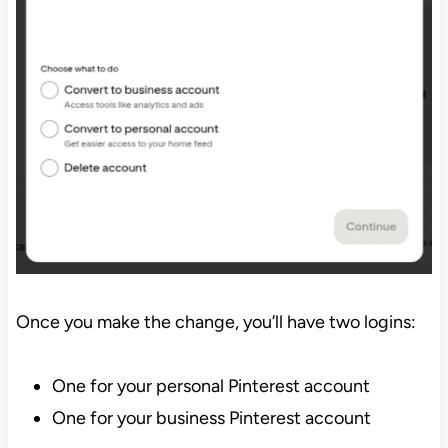
Once you make the change, you’ll have two logins:
One for your personal Pinterest account
One for your business Pinterest account