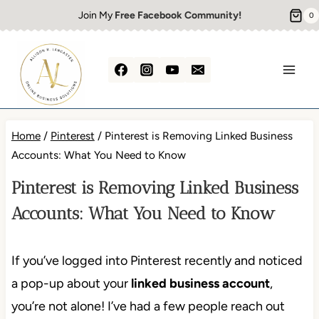
Skip
Join My
Free Facebook Community!
0
to
content
Home
/
Pinterest
/
Pinterest is Removing Linked Business
Accounts: What You Need to Know
Pinterest is Removing Linked Business
Accounts: What You Need to Know
If you’ve logged into Pinterest recently and noticed
a pop-up about your
linked business account
,
you’re not alone! I’ve had a few people reach out